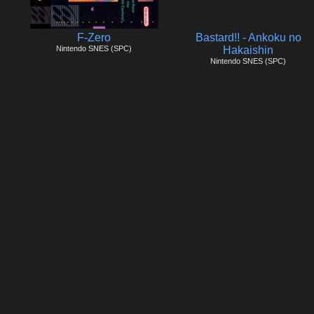
F-Zero
Bastard!! - Ankoku no
Nintendo SNES (SPC)
Hakaishin
Nintendo SNES (SPC)