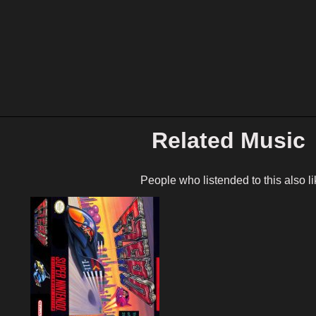
Related Music
People who listended to this also li