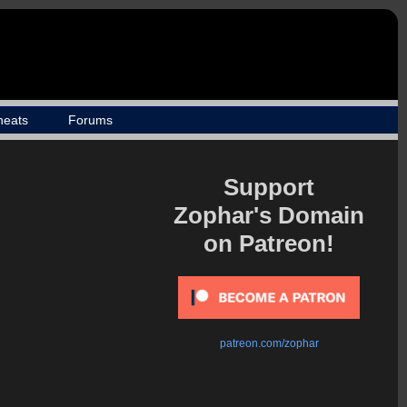
heats
Forums
Support
Zophar's Domain
on Patreon!
patreon.com/zophar