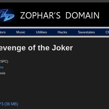
tors
Music
Utilities
Hacks
Savestates
C
evenge of the Joker
(SPC)
ons
bois
P3 (36 MB)