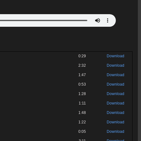
0:29
Download
2:32
Download
1:47
Download
0:53
Download
1:28
Download
1:11
Download
1:48
Download
1:22
Download
0:05
Download