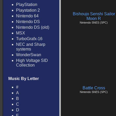
PlayStation
Playstation 2
Bishoujo Senshi Sailor
Nintendo 64
Moon R
Nintendo DS
Nintendo SNES (SPC)
Nintendo DS (old)
MSX
TurboGrafx-16
NEC and Sharp
systems
WonderSwan
High Voltage SID
Collection
Music By Letter
#
Battle Cross
Nintendo SNES (SPC)
A
B
C
D
E