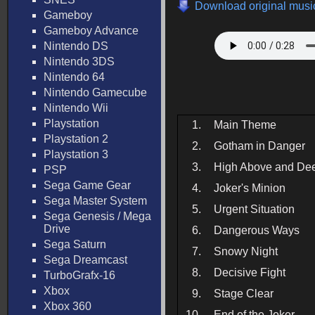
Download original music
Gameboy
Gameboy Advance
Nintendo DS
Nintendo 3DS
Nintendo 64
Nintendo Gamecube
Nintendo Wii
Playstation
1.
Main Theme
Playstation 2
2.
Gotham in Danger
Playstation 3
3.
High Above and De
PSP
Sega Game Gear
4.
Joker's Minion
Sega Master System
5.
Urgent Situation
Sega Genesis / Mega
Drive
6.
Dangerous Ways
Sega Saturn
7.
Snowy Night
Sega Dreamcast
8.
Decisive Fight
TurboGrafx-16
Xbox
9.
Stage Clear
Xbox 360
10.
End of the Joker_