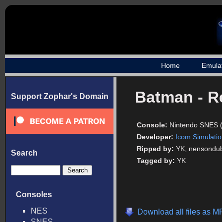
Home
Emula
Batman - R
Support Zophar's Domain
Console:
Nintendo SNES 
Developer:
Icom Simulati
Ripped by:
YK, nensondu
Search
Tagged by:
YK
Consoles
NES
Download all files as M
SNES