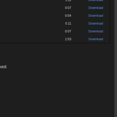
3:11
Download
0:07
Download
0:04
Download
0:11
Download
0:07
Download
1:03
Download
ked: