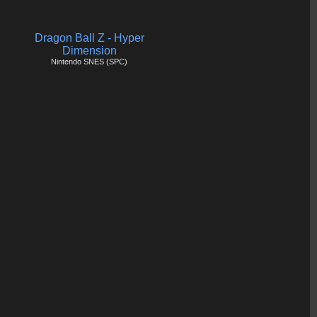
Dragon Ball Z - Hyper
Dimension
Nintendo SNES (SPC)