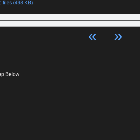
 files (498 KB)
«
»
ep Below