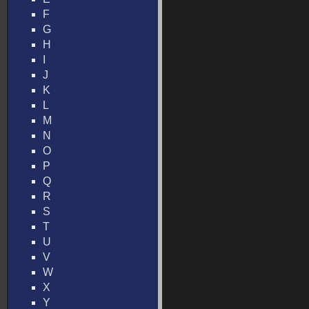
F
G
H
I
J
K
L
M
N
O
P
Q
R
S
T
U
V
W
X
Y