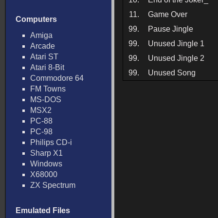
11.
Game Over
Computers
99.
Pause Jingle
Amiga
99.
Unused Jingle 1
Arcade
Atari ST
99.
Unused Jingle 2
Atari 8-Bit
99.
Unused Song
Commodore 64
FM Towns
MS-DOS
MSX2
PC-88
PC-98
Philips CD-i
Sharp X1
Windows
X68000
ZX Spectrum
Emulated Files