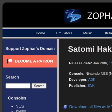
Home
Emulators
Music
Utilit
Satomi Ha
Support Zophar's Domain
Release date:
Jan 20th,
1
Console:
Nintendo NES (
Search
Developer:
ADK
Publisher:
SNK
Consoles
NES
Download all files as M
SNES