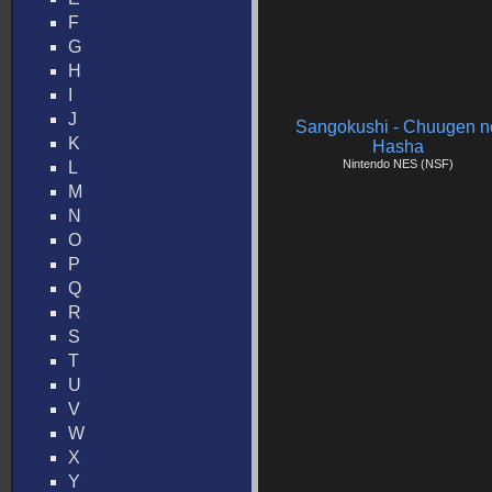
F
G
H
I
J
Sangokushi - Chuugen n
K
Hasha
Nintendo NES (NSF)
L
M
N
O
P
Q
R
S
T
U
V
W
X
Y