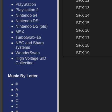
SFX 12
PlayStation
SFX 13
Playstation 2
Nintendo 64
SFX 14
Nintendo DS
SFX 15
Nintendo DS (old)
SFX 16
MSX
TurboGrafx-16
SFX 17
NEC and Sharp
SFX 18
systems
WonderSwan
SFX 19
High Voltage SID
Collection
Music By Letter
#
A
B
C
D
E