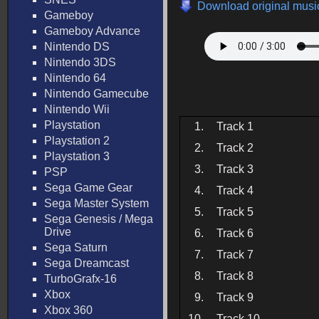
Download original music
Gameboy
Gameboy Advance
Nintendo DS
Nintendo 3DS
Nintendo 64
Nintendo Gamecube
Nintendo Wii
Playstation
1.
Track 1
Playstation 2
2.
Track 2
Playstation 3
3.
Track 3
PSP
Sega Game Gear
4.
Track 4
Sega Master System
5.
Track 5
Sega Genesis / Mega
Drive
6.
Track 6
Sega Saturn
7.
Track 7
Sega Dreamcast
8.
Track 8
TurboGrafx-16
Xbox
9.
Track 9
Xbox 360
10.
Track 10