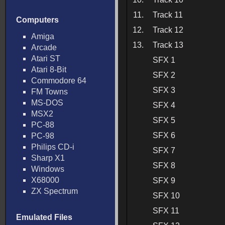
11.
Track 11
Computers
12.
Track 12
Amiga
13.
Track 13
Arcade
Atari ST
SFX 1
Atari 8-Bit
SFX 2
Commodore 64
SFX 3
FM Towns
MS-DOS
SFX 4
MSX2
SFX 5
PC-88
SFX 6
PC-98
Philips CD-i
SFX 7
Sharp X1
SFX 8
Windows
X68000
SFX 9
ZX Spectrum
SFX 10
SFX 11
Emulated Files