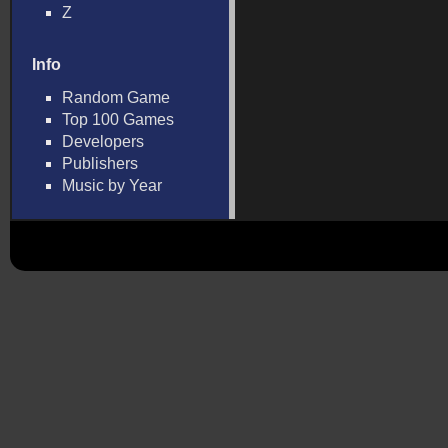
Z
Info
Random Game
Top 100 Games
Developers
Publishers
Music by Year