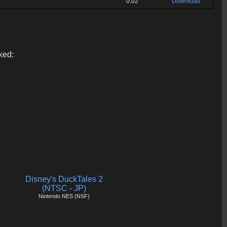
0:02
Download
ked:
Disney's DuckTales 2
(NTSC - JP)
Nintendo NES (NSF)