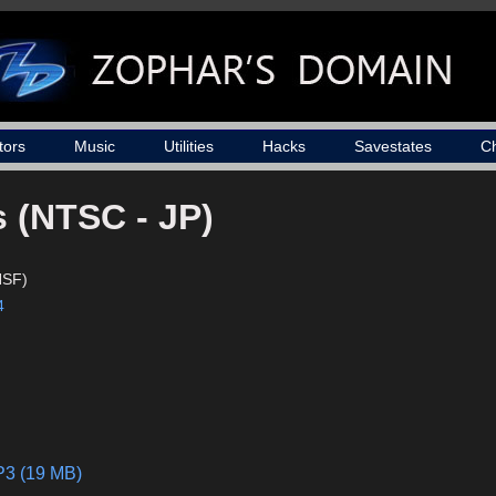
tors
Music
Utilities
Hacks
Savestates
C
s (NTSC - JP)
NSF)
4
P3 (19 MB)