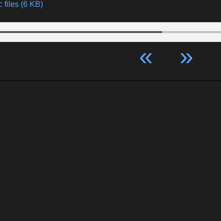
 files (6 KB)
«
»