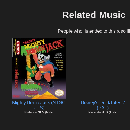
Related Music
People who listended to this also li
Mighty Bomb Jack (NTSC
Disney's DuckTales 2
- US)
(PAL)
Nintendo NES (NSF)
Nintendo NES (NSF)