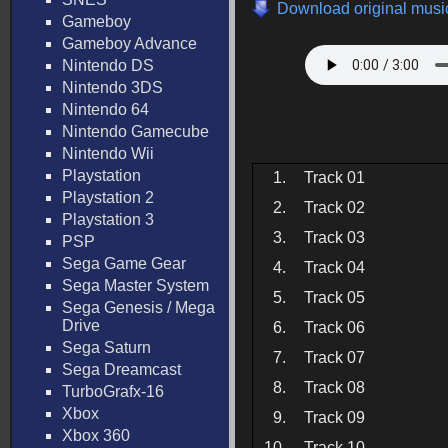
Download original music
Gameboy
Gameboy Advance
Nintendo DS
Nintendo 3DS
Nintendo 64
Nintendo Gamecube
Nintendo Wii
Playstation
1.
Track 01
Playstation 2
2.
Track 02
Playstation 3
3.
Track 03
PSP
Sega Game Gear
4.
Track 04
Sega Master System
5.
Track 05
Sega Genesis / Mega
Drive
6.
Track 06
Sega Saturn
7.
Track 07
Sega Dreamcast
8.
Track 08
TurboGrafx-16
Xbox
9.
Track 09
Xbox 360
10.
Track 10