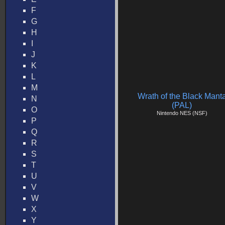
F
G
H
I
J
K
L
M
Wrath of the Black Mant
N
(PAL)
O
Nintendo NES (NSF)
P
Q
R
S
T
U
V
W
X
Y