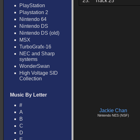
25.
Track 25
PlayStation
Playstation 2
Nintendo 64
Nintendo DS
Nintendo DS (old)
MSX
TurboGrafx-16
NEC and Sharp
systems
WonderSwan
High Voltage SID
Collection
Music By Letter
#
Jackie Chan
A
Nintendo NES (NSF)
B
C
D
E