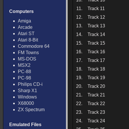
11.
Track 11
Computers
12.
Track 12
Amiga
13.
Track 13
Arcade
Atari ST
14.
Track 14
Atari 8-Bit
15.
Track 15
Commodore 64
16.
Track 16
FM Towns
MS-DOS
17.
Track 17
MSX2
18.
Track 18
PC-88
19.
Track 19
PC-98
Philips CD-i
20.
Track 20
Sharp X1
21.
Track 21
Windows
X68000
22.
Track 22
ZX Spectrum
23.
Track 23
24.
Track 24
Emulated Files