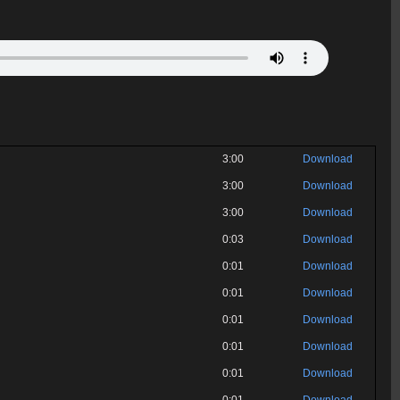
3:00
Download
3:00
Download
3:00
Download
0:03
Download
0:01
Download
0:01
Download
0:01
Download
0:01
Download
0:01
Download