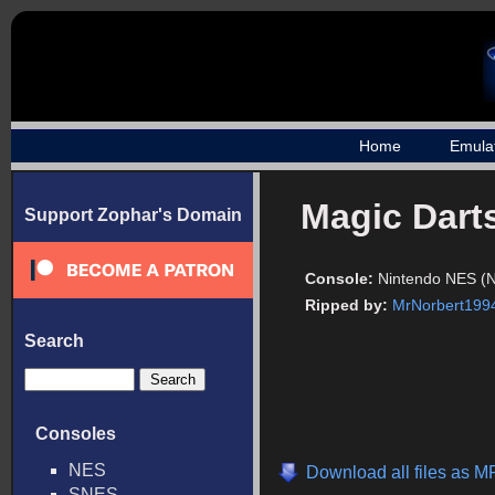
Home
Emula
Magic Dart
Support Zophar's Domain
Console:
Nintendo NES (
Ripped by:
MrNorbert199
Search
Consoles
NES
Download all files as M
SNES