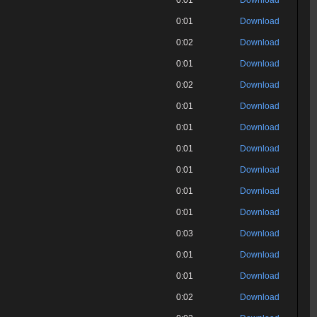
0:01
Download
0:01
Download
0:02
Download
0:01
Download
0:02
Download
0:01
Download
0:01
Download
0:01
Download
0:01
Download
0:01
Download
0:01
Download
0:03
Download
0:01
Download
0:01
Download
0:02
Download