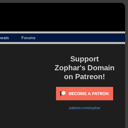
heats
Forums
Support
Zophar's Domain
on Patreon!
patreon.com/zophar