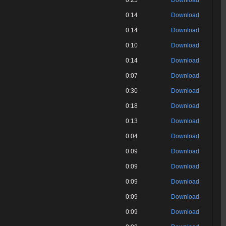
0:25
Download
0:14
Download
0:14
Download
0:10
Download
0:14
Download
0:07
Download
0:30
Download
0:18
Download
0:13
Download
0:04
Download
0:09
Download
0:09
Download
0:09
Download
0:09
Download
0:09
Download