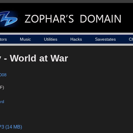
tors
Music
Utilities
Hacks
Savestates
C
y - World at War
008
F)
ard
P3 (14 MB)