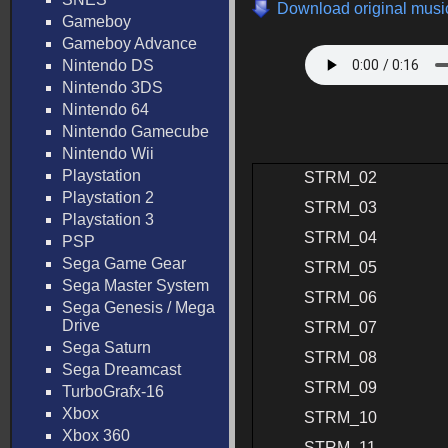
Download original music
Gameboy
Gameboy Advance
Nintendo DS
Nintendo 3DS
Nintendo 64
Nintendo Gamecube
Nintendo Wii
Playstation
STRM_02
Playstation 2
STRM_03
Playstation 3
STRM_04
PSP
Sega Game Gear
STRM_05
Sega Master System
STRM_06
Sega Genesis / Mega
Drive
STRM_07
Sega Saturn
STRM_08
Sega Dreamcast
STRM_09
TurboGrafx-16
Xbox
STRM_10
Xbox 360
STRM_11