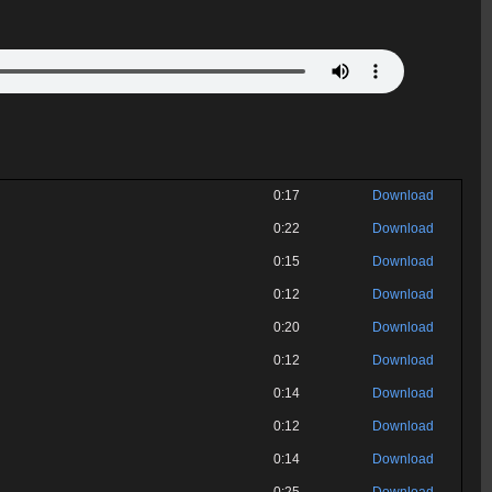
0:17
Download
0:22
Download
0:15
Download
0:12
Download
0:20
Download
0:12
Download
0:14
Download
0:12
Download
0:14
Download