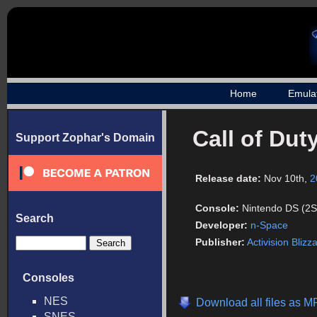
Home
Emula
Call of Dut
Support Zophar's Domain
Release date:
Nov 10th,
2
Console:
Nintendo DS (2S
Search
Developer:
n-Space
Publisher:
Activision Blizz
Consoles
NES
Download all files as M
SNES