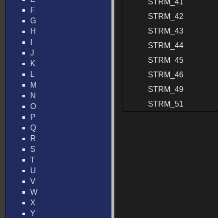
STRM_41
F
STRM_42
G
STRM_43
H
I
STRM_44
J
STRM_45
K
L
STRM_46
M
STRM_49
N
STRM_51
O
P
Q
R
S
T
U
V
W
X
Y