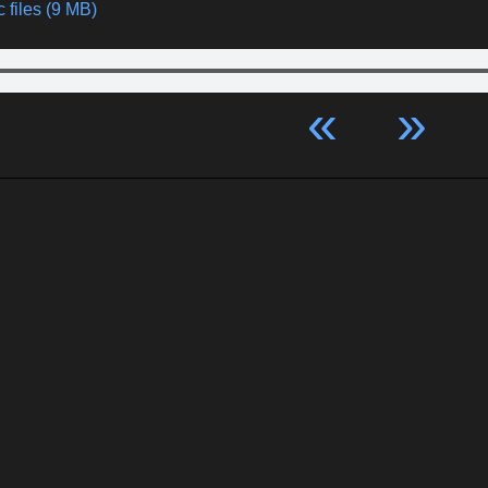
 files (9 MB)
«
»