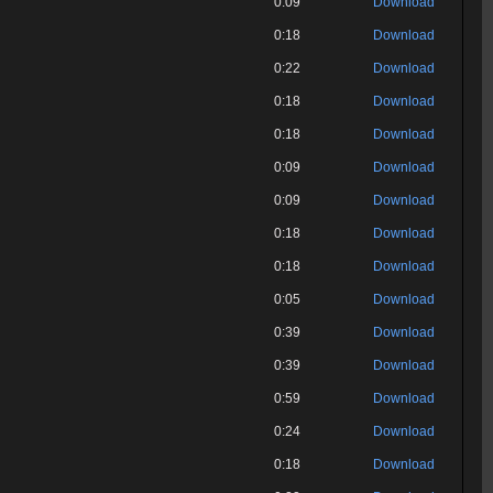
0:09
Download
0:18
Download
0:22
Download
0:18
Download
0:18
Download
0:09
Download
0:09
Download
0:18
Download
0:18
Download
0:05
Download
0:39
Download
0:39
Download
0:59
Download
0:24
Download
0:18
Download