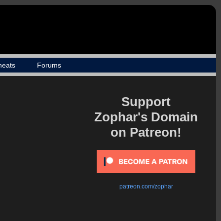
heats
Forums
Support
Zophar's Domain
on Patreon!
patreon.com/zophar