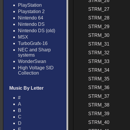
STRM_26
PlayStation
STRM_27
Playstation 2
Nintendo 64
STRM_28
Nintendo DS
STRM_29
Nintendo DS (old)
STRM_30
MSX
TurboGrafx-16
STRM_31
NEC and Sharp
STRM_32
systems
WonderSwan
STRM_33
High Voltage SID
STRM_34
Collection
STRM_35
STRM_36
Music By Letter
STRM_37
#
A
STRM_38
B
STRM_39
C
STRM_40
D
E