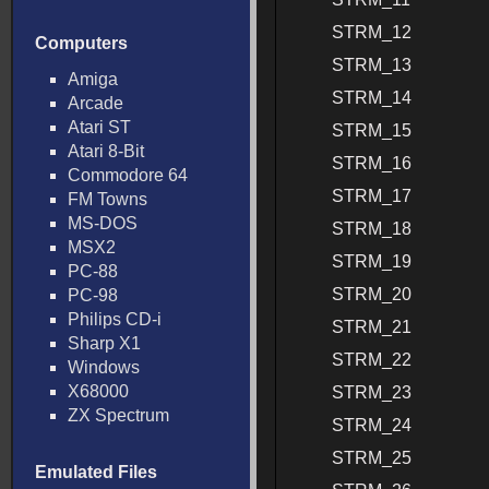
STRM_12
Computers
STRM_13
Amiga
STRM_14
Arcade
Atari ST
STRM_15
Atari 8-Bit
STRM_16
Commodore 64
STRM_17
FM Towns
MS-DOS
STRM_18
MSX2
STRM_19
PC-88
STRM_20
PC-98
Philips CD-i
STRM_21
Sharp X1
STRM_22
Windows
X68000
STRM_23
ZX Spectrum
STRM_24
STRM_25
Emulated Files