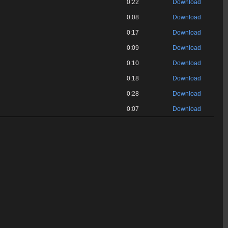
0:22
Download
0:08
Download
0:17
Download
0:09
Download
0:10
Download
0:18
Download
0:28
Download
0:07
Download