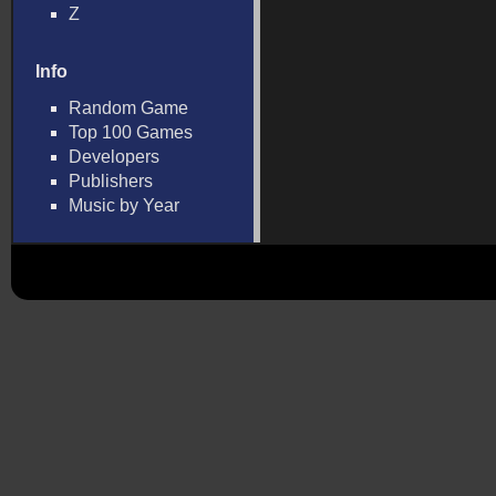
Z
Info
Random Game
Top 100 Games
Developers
Publishers
Music by Year