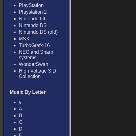
PlayStation
Playstation 2
Nintendo 64
Nintendo DS
Nintendo DS (old)
MSX
TurboGrafx-16
NEC and Sharp
systems
WonderSwan
High Voltage SID
Collection
Music By Letter
#
A
B
C
D
E