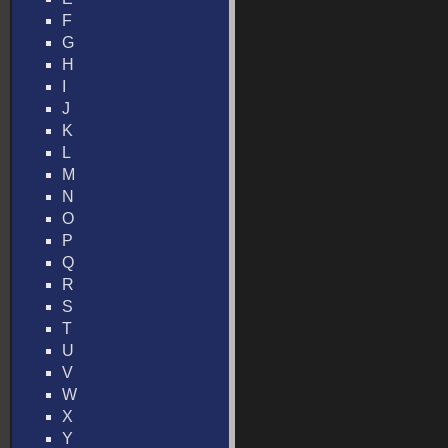
F
G
H
I
J
K
L
M
N
O
P
Q
R
S
T
U
V
W
X
Y