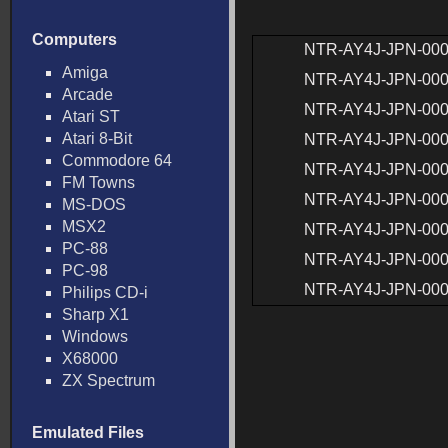
Computers
NTR-AY4J-JPN-00
Amiga
NTR-AY4J-JPN-00
Arcade
NTR-AY4J-JPN-00
Atari ST
Atari 8-Bit
NTR-AY4J-JPN-00
Commodore 64
NTR-AY4J-JPN-00
FM Towns
NTR-AY4J-JPN-00
MS-DOS
MSX2
NTR-AY4J-JPN-00
PC-88
NTR-AY4J-JPN-00
PC-98
NTR-AY4J-JPN-00
Philips CD-i
Sharp X1
Windows
X68000
ZX Spectrum
Emulated Files