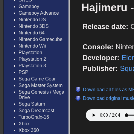
Hajimeru 
Gameboy
Gameboy Advance
Nintendo DS
Release date:
O
Nintendo 3DS
Nintendo 64
Nintendo Gamecube
Console:
Ninte
Nintendo Wii
Playstation
Developer:
Ele
Playstation 2
Playstation 3
Publisher:
Squa
PSP
Sega Game Gear
Sega Master System
Download all files as M
Sega Genesis / Mega
Drive
Download original music
Sega Saturn
Sega Dreamcast
TurboGrafx-16
Xbox
Xbox 360