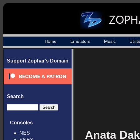
Home
Emulators
Music
Utilit
Support Zophar's Domain
Search
Consoles
Anata Dak
NES
SNES