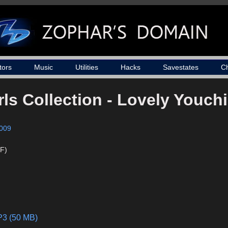
tors
Music
Utilities
Hacks
Savestates
C
ls Collection - Lovely Youch
009
F)
P3 (50 MB)