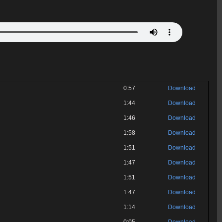
0:57
Download
1:44
Download
1:46
Download
1:58
Download
1:51
Download
1:47
Download
1:51
Download
1:47
Download
1:14
Download