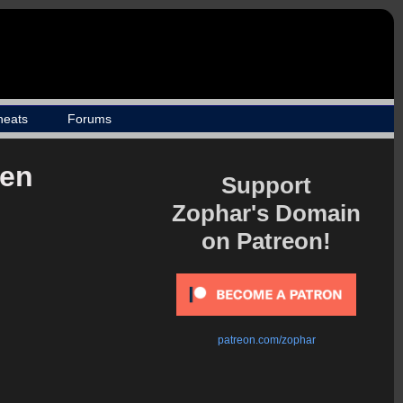
heats
Forums
ien
Support
Zophar's Domain
on Patreon!
patreon.com/zophar