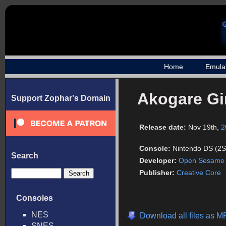
Home
Emula
Akogare Gir
Support Zophar's Domain
Release date:
Nov 19th,
2
Console:
Nintendo DS (2S
Search
Developer:
Open Sesame
Publisher:
Creative Core
Consoles
NES
Download all files as M
SNES