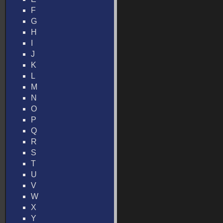
F
G
H
I
J
K
L
M
N
O
P
Q
R
S
T
U
V
W
X
Y