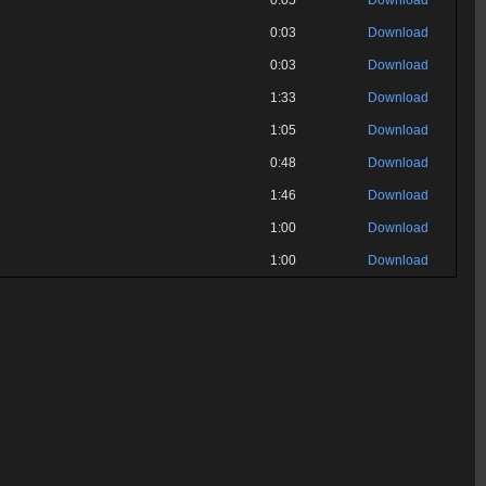
0:05
Download
0:03
Download
0:03
Download
1:33
Download
1:05
Download
0:48
Download
1:46
Download
1:00
Download
1:00
Download