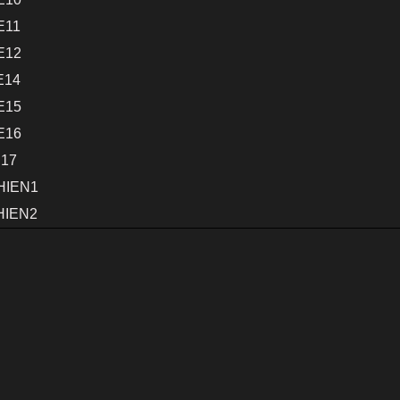
E11
E12
E14
E15
E16
E17
HIEN1
HIEN2