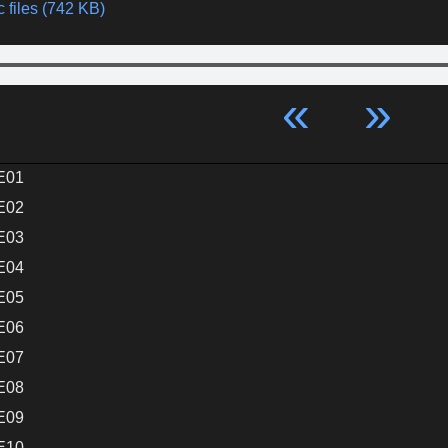
 files (742 KB)
«
»
E01
E02
E03
E04
E05
E06
E07
E08
E09
E10