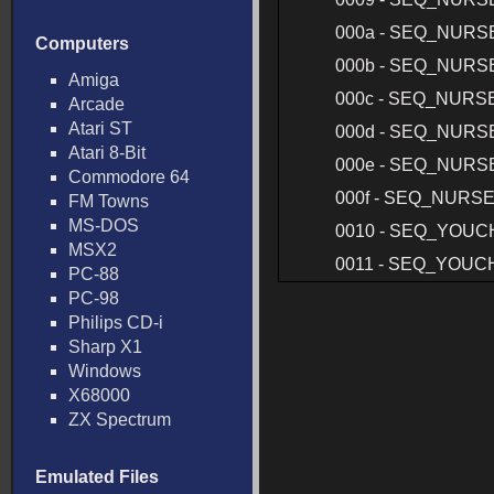
000a - SEQ_NURS
Computers
000b - SEQ_NURS
Amiga
000c - SEQ_NURS
Arcade
Atari ST
000d - SEQ_NURS
Atari 8-Bit
000e - SEQ_NURS
Commodore 64
000f - SEQ_NURS
FM Towns
MS-DOS
0010 - SEQ_YOUC
MSX2
0011 - SEQ_YOUC
PC-88
PC-98
Philips CD-i
Sharp X1
Windows
X68000
ZX Spectrum
Emulated Files