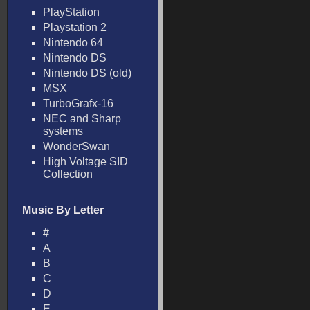
PlayStation
Playstation 2
Nintendo 64
Nintendo DS
Nintendo DS (old)
MSX
TurboGrafx-16
NEC and Sharp
systems
WonderSwan
High Voltage SID
Collection
Music By Letter
#
A
B
C
D
E