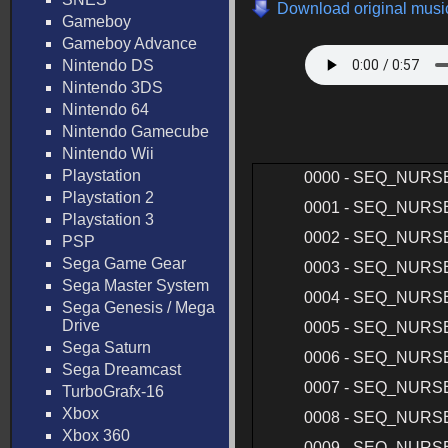
Download original music
Gameboy
Gameboy Advance
Nintendo DS
Nintendo 3DS
Nintendo 64
Nintendo Gamecube
Nintendo Wii
Playstation
0000 - SEQ_NURS
Playstation 2
0001 - SEQ_NURS
Playstation 3
0002 - SEQ_NURS
PSP
Sega Game Gear
0003 - SEQ_NURS
Sega Master System
0004 - SEQ_NURS
Sega Genesis / Mega
Drive
0005 - SEQ_NURS
Sega Saturn
0006 - SEQ_NURS
Sega Dreamcast
0007 - SEQ_NURS
TurboGrafx-16
Xbox
0008 - SEQ_NURS
Xbox 360
0009 - SEQ_NURS