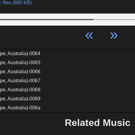
 files (680 KB)
«
»
pe, Australia)-0064
pe, Australia)-0065
pe, Australia)-0066
pe, Australia)-0067
pe, Australia)-0068
pe, Australia)-0069
pe, Australia)-006a
Related Music