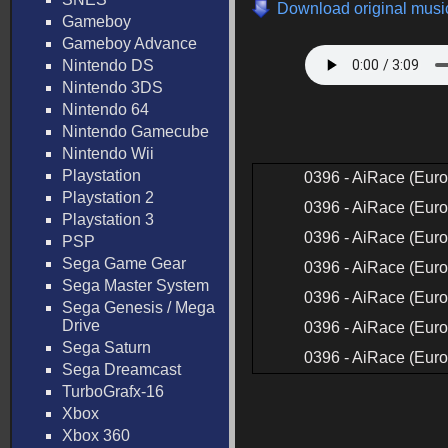
Download original music
Gameboy
Gameboy Advance
Nintendo DS
Nintendo 3DS
Nintendo 64
Nintendo Gamecube
Nintendo Wii
Playstation
0396 - AiRace (Euro
Playstation 2
0396 - AiRace (Euro
Playstation 3
0396 - AiRace (Euro
PSP
Sega Game Gear
0396 - AiRace (Euro
Sega Master System
0396 - AiRace (Euro
Sega Genesis / Mega
Drive
0396 - AiRace (Euro
Sega Saturn
0396 - AiRace (Euro
Sega Dreamcast
TurboGrafx-16
Xbox
Xbox 360