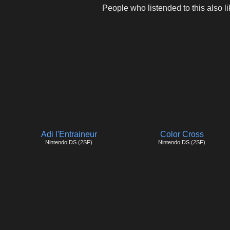
People who listended to this also li
Adi l'Entraineur
Color Cross
Nintendo DS (2SF)
Nintendo DS (2SF)