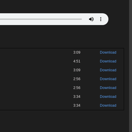
3:09
Download
4:51
Download
3:09
Download
2:56
Download
2:56
Download
3:34
Download
3:34
Download