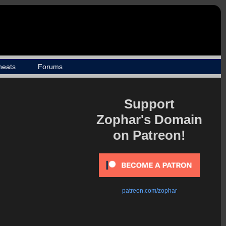
heats
Forums
Support
Zophar's Domain
on Patreon!
patreon.com/zophar