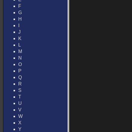
F
G
H
I
J
K
L
M
N
O
P
Q
R
S
T
U
V
W
X
Y