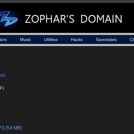
tors
Music
Utilities
Hacks
Savestates
C
010
F)
P3 (54 MB)