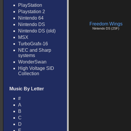
PlayStation
Playstation 2
Nintendo 64
Freedom Wings
Nintendo DS
Nintendo DS (2SF)
Nintendo DS (old)
MSX
TurboGrafx-16
NEC and Sharp
systems
WonderSwan
High Voltage SID
Collection
Music By Letter
#
A
B
C
D
E