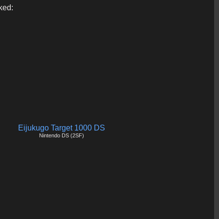
ked:
Eijukugo Target 1000 DS
Nintendo DS (2SF)