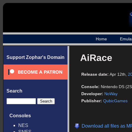
Home
Emula
AiRace
Support Zophar's Domain
Release date:
Apr 12th,
2
Console:
Nintendo DS (2S
Search
Developer:
NoWay
Publisher:
QubicGames
Consoles
NES
Download all files as M
SNES