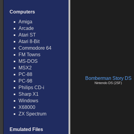
Computers
Amiga
Arcade
Atari ST
Atari 8-Bit
Commodore 64
FM Towns
MS-DOS
MSX2
PC-88
Bomberman Story DS
PC-98
Nintendo DS (2SF)
Philips CD-i
Sharp X1
Windows
X68000
ZX Spectrum
Emulated Files