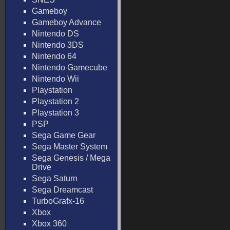
Gameboy
Gameboy Advance
Nintendo DS
Nintendo 3DS
Nintendo 64
Nintendo Gamecube
Nintendo Wii
Playstation
Playstation 2
Playstation 3
PSP
Sega Game Gear
Sega Master System
Sega Genesis / Mega
Drive
Sega Saturn
Sega Dreamcast
TurboGrafx-16
Xbox
Xbox 360