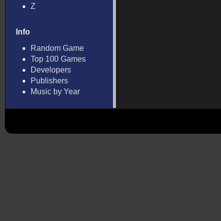
Z
Info
Random Game
Top 100 Games
Developers
Publishers
Music by Year