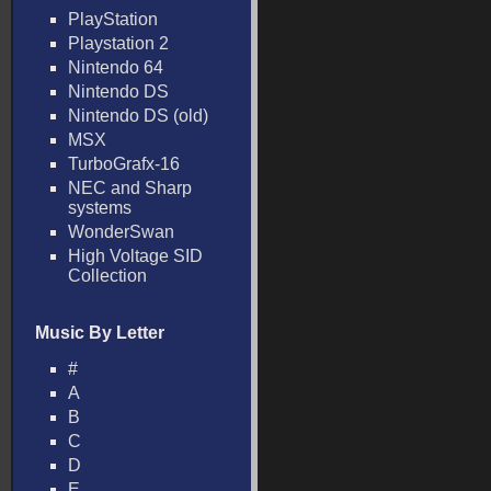
PlayStation
Playstation 2
Nintendo 64
Nintendo DS
Nintendo DS (old)
MSX
TurboGrafx-16
NEC and Sharp
systems
WonderSwan
High Voltage SID
Collection
Music By Letter
#
A
B
C
D
E