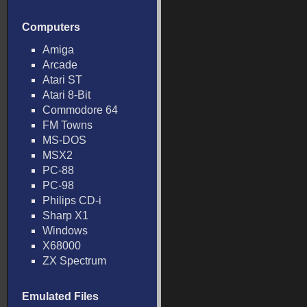
Computers
Amiga
Arcade
Atari ST
Atari 8-Bit
Commodore 64
FM Towns
MS-DOS
MSX2
PC-88
PC-98
Philips CD-i
Sharp X1
Windows
X68000
ZX Spectrum
Emulated Files