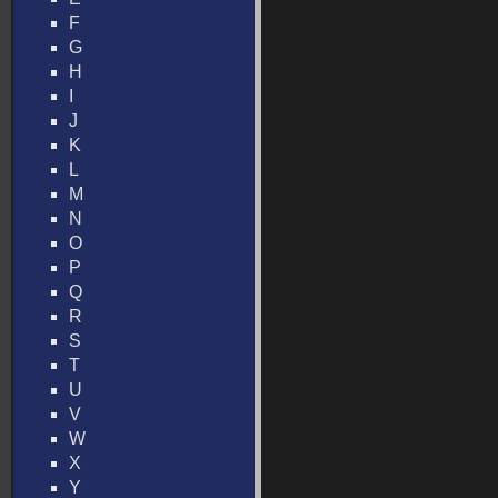
F
G
H
I
J
K
L
M
N
O
P
Q
R
S
T
U
V
W
X
Y