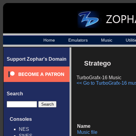
Home
Emulators
Music
Utilit
Support Zophar's Domain
Stratego
TurboGrafx-16 Music
<< Go to TurboGrafx-16 musi
Search
Consoles
Name
NES
Music file
SNES