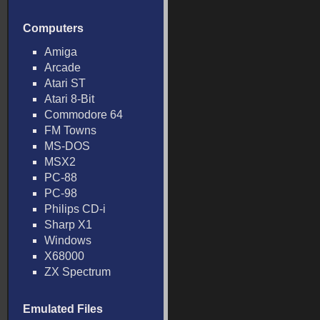
Computers
Amiga
Arcade
Atari ST
Atari 8-Bit
Commodore 64
FM Towns
MS-DOS
MSX2
PC-88
PC-98
Philips CD-i
Sharp X1
Windows
X68000
ZX Spectrum
Emulated Files