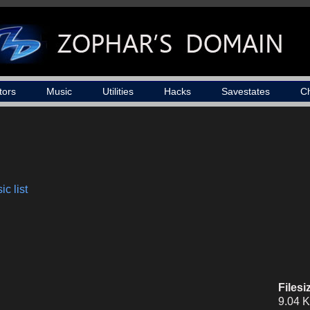
tors
Music
Utilities
Hacks
Savestates
C
c list
Filesi
9.04 