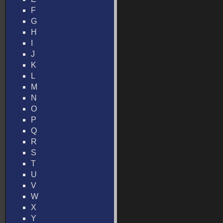
F
G
H
I
J
K
L
M
N
O
P
Q
R
S
T
U
V
W
X
Y