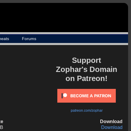
heats
Forums
Support
Zophar's Domain
on Patreon!
patreon.com/zophar
ze
Download
KB
Download