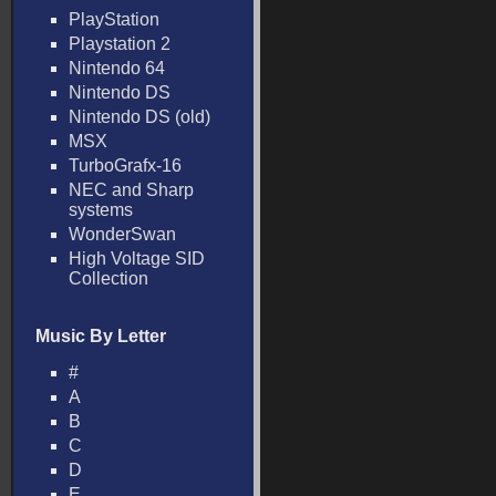
PlayStation
Playstation 2
Nintendo 64
Nintendo DS
Nintendo DS (old)
MSX
TurboGrafx-16
NEC and Sharp
systems
WonderSwan
High Voltage SID
Collection
Music By Letter
#
A
B
C
D
E