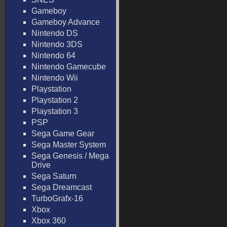
Gameboy
Gameboy Advance
Nintendo DS
Nintendo 3DS
Nintendo 64
Nintendo Gamecube
Nintendo Wii
Playstation
Playstation 2
Playstation 3
PSP
Sega Game Gear
Sega Master System
Sega Genesis / Mega
Drive
Sega Saturn
Sega Dreamcast
TurboGrafx-16
Xbox
Xbox 360