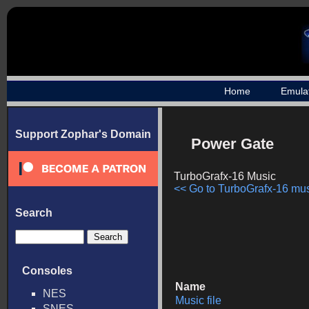
Home
Emula
Support Zophar's Domain
Power Gate
TurboGrafx-16 Music
<< Go to TurboGrafx-16 musi
Search
Consoles
Name
NES
Music file
SNES