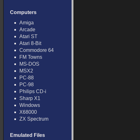
Computers
Amiga
Arcade
Atari ST
Atari 8-Bit
Commodore 64
FM Towns
MS-DOS
MSX2
PC-88
PC-98
Philips CD-i
Sharp X1
Windows
X68000
ZX Spectrum
Emulated Files