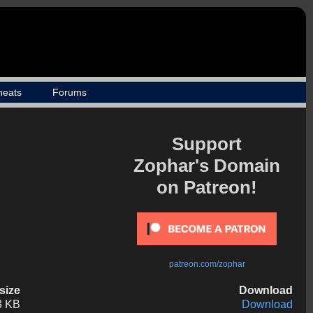
heats
Forums
Support
Zophar's Domain
on Patreon!
patreon.com/zophar
esize
Download
3 KB
Download