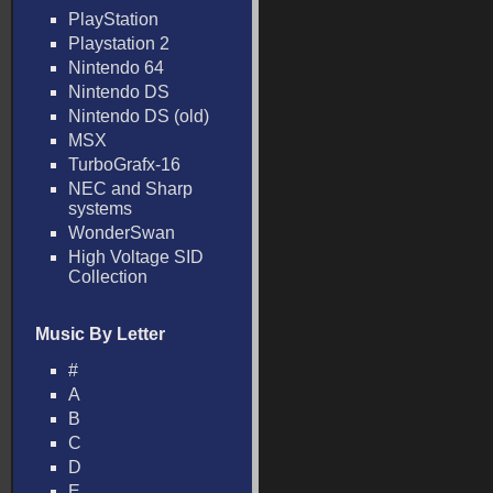
PlayStation
Playstation 2
Nintendo 64
Nintendo DS
Nintendo DS (old)
MSX
TurboGrafx-16
NEC and Sharp
systems
WonderSwan
High Voltage SID
Collection
Music By Letter
#
A
B
C
D
E