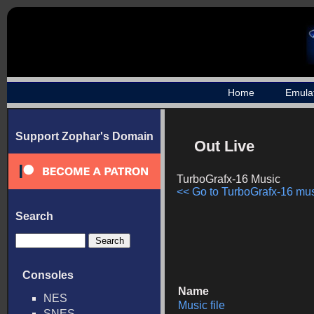
Home
Emula
Support Zophar's Domain
Out Live
TurboGrafx-16 Music
<< Go to TurboGrafx-16 musi
Search
Consoles
Name
NES
Music file
SNES