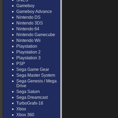
Gameboy
Gameboy Advance
Nintendo DS
Nintendo 3DS
Nintendo 64
Nintendo Gamecube
Nintendo Wii
Playstation
Playstation 2
Playstation 3
PSP
Sega Game Gear
Sega Master System
Sega Genesis / Mega
Drive
Sega Saturn
Sega Dreamcast
TurboGrafx-16
Xbox
Xbox 360