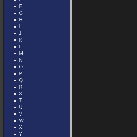
F
G
H
I
J
K
L
M
N
O
P
Q
R
S
T
U
V
W
X
Y