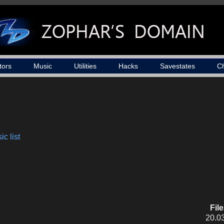
tors
Music
Utilities
Hacks
Savestates
C
c list
Fil
20.0