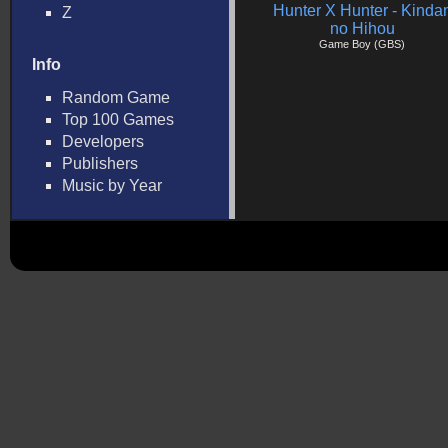
Hunter X Hunter - Kinda
Z
no Hihou
Game Boy (GBS)
Info
Random Game
Top 100 Games
Developers
Publishers
Music by Year