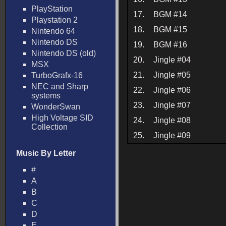
PlayStation
17.
BGM #14
Playstation 2
18.
BGM #15
Nintendo 64
Nintendo DS
19.
BGM #16
Nintendo DS (old)
20.
Jingle #04
MSX
21.
Jingle #05
TurboGrafx-16
NEC and Sharp
22.
Jingle #06
systems
23.
Jingle #07
WonderSwan
High Voltage SID
24.
Jingle #08
Collection
25.
Jingle #09
Music By Letter
#
A
B
C
D
E