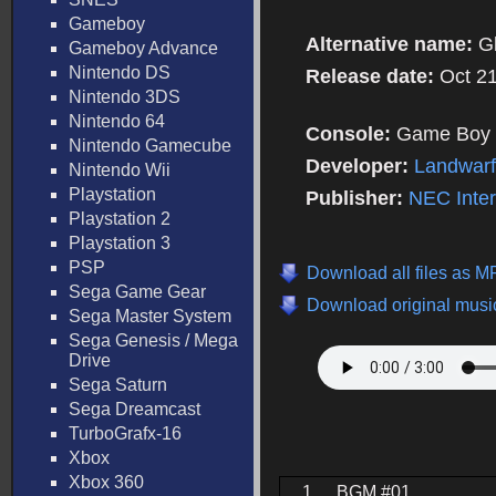
Gameboy
Alternative name:
G
Gameboy Advance
Nintendo DS
Release date:
Oct 2
Nintendo 3DS
Nintendo 64
Console:
Game Boy 
Nintendo Gamecube
Developer:
Landwarf
Nintendo Wii
Playstation
Publisher:
NEC Inte
Playstation 2
Playstation 3
PSP
Download all files as 
Sega Game Gear
Download original music
Sega Master System
Sega Genesis / Mega
Drive
Sega Saturn
Sega Dreamcast
TurboGrafx-16
Xbox
Xbox 360
1.
BGM #01