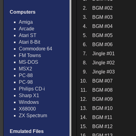
2.
BGM #02
Computers
3.
BGM #03
Amiga
4.
BGM #04
Arcade
Atari ST
5.
BGM #05
Atari 8-Bit
6.
BGM #06
Commodore 64
7.
Jingle #01
FM Towns
MS-DOS
8.
Jingle #02
MSX2
9.
Jingle #03
PC-88
10.
BGM #07
PC-98
Philips CD-i
11.
BGM #08
Sharp X1
12.
BGM #09
Windows
13.
BGM #10
X68000
ZX Spectrum
14.
BGM #11
15.
BGM #12
Emulated Files
16.
BGM #13