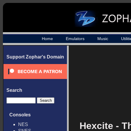
Home
Emulators
Music
Utilit
Support Zophar's Domain
Search
Consoles
Hexcite - T
NES
SNES