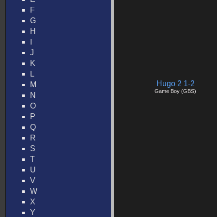
F
G
H
I
J
K
L
Hugo 2 1-2
M
Game Boy (GBS)
N
O
P
Q
R
S
T
U
V
W
X
Y