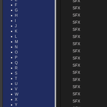
SFX
F
SFX
G
SFX
H
I
SFX
J
SFX
K
L
SFX
M
SFX
N
SFX
O
P
SFX
Q
SFX
R
SFX
S
T
SFX
U
SFX
V
SFX
W
X
SFX
Y