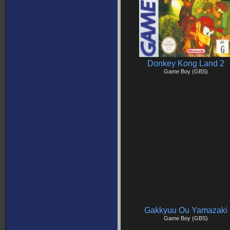
Donkey Kong Land 2
Game Boy (GBS)
Gakkyuu Ou Yamazaki
Game Boy (GBS)