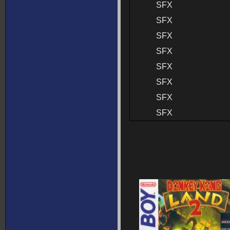
SFX
SFX
SFX
SFX
SFX
SFX
SFX
SFX