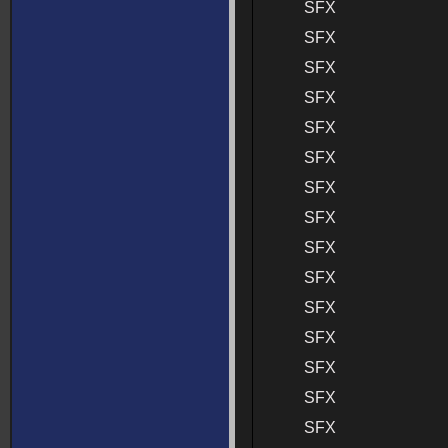
SFX
SFX
SFX
SFX
SFX
SFX
SFX
SFX
SFX
SFX
SFX
SFX
SFX
SFX
SFX