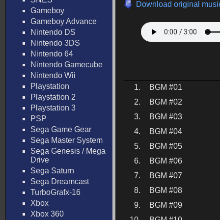
Download original music
Gameboy
Gameboy Advance
Nintendo DS
Nintendo 3DS
Nintendo 64
Nintendo Gamecube
Nintendo Wii
Playstation
1.
BGM #01
Playstation 2
2.
BGM #02
Playstation 3
3.
BGM #03
PSP
Sega Game Gear
4.
BGM #04
Sega Master System
5.
BGM #05
Sega Genesis / Mega
Drive
6.
BGM #06
Sega Saturn
7.
BGM #07
Sega Dreamcast
8.
BGM #08
TurboGrafx-16
Xbox
9.
BGM #09
Xbox 360
10.
BGM #10