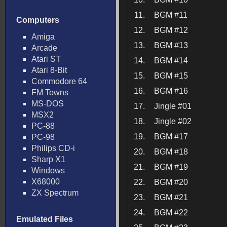
11.
BGM #11
Computers
12.
BGM #12
Amiga
13.
BGM #13
Arcade
Atari ST
14.
BGM #14
Atari 8-Bit
15.
BGM #15
Commodore 64
16.
BGM #16
FM Towns
MS-DOS
17.
Jingle #01
MSX2
18.
Jingle #02
PC-88
19.
BGM #17
PC-98
Philips CD-i
20.
BGM #18
Sharp X1
21.
BGM #19
Windows
X68000
22.
BGM #20
ZX Spectrum
23.
BGM #21
24.
BGM #22
Emulated Files