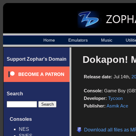
Home
Emulators
Music
Utilit
Dokapon! M
Support Zophar's Domain
Release date:
Jul 14th,
2
Console:
Game Boy (GB
Search
Developer:
Tycoon
Publisher:
Asmik Ace
Consoles
NES
Download all files as 
SNES