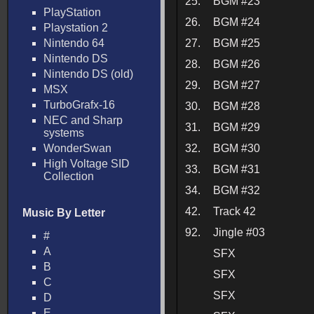
25.
BGM #23
PlayStation
26.
BGM #24
Playstation 2
Nintendo 64
27.
BGM #25
Nintendo DS
28.
BGM #26
Nintendo DS (old)
29.
BGM #27
MSX
TurboGrafx-16
30.
BGM #28
NEC and Sharp
31.
BGM #29
systems
WonderSwan
32.
BGM #30
High Voltage SID
33.
BGM #31
Collection
34.
BGM #32
42.
Track 42
Music By Letter
92.
Jingle #03
#
A
SFX
B
SFX
C
SFX
D
E