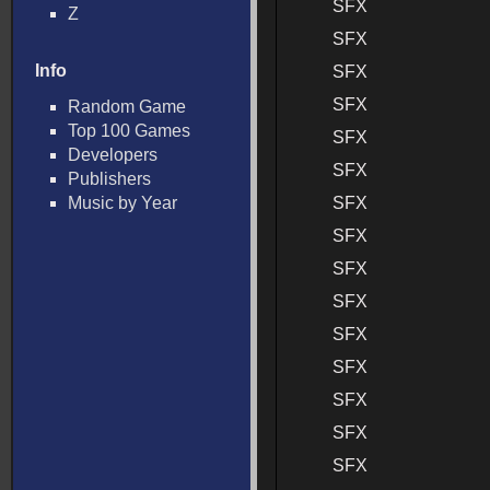
SFX
Z
SFX
Info
SFX
SFX
Random Game
Top 100 Games
SFX
Developers
SFX
Publishers
Music by Year
SFX
SFX
SFX
SFX
SFX
SFX
SFX
SFX
SFX