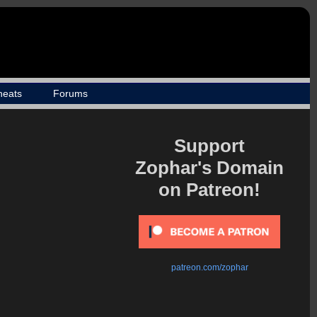
heats
Forums
Support
Zophar's Domain
on Patreon!
patreon.com/zophar