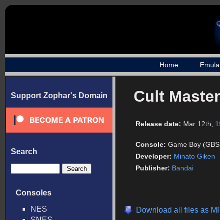
Home
Emula
Cult Master
Support Zophar's Domain
Release date:
Mar 12th,
1
Console:
Game Boy (GBS
Search
Developer:
Minato Giken
Publisher:
Bandai
Consoles
NES
Download all files as M
SNES