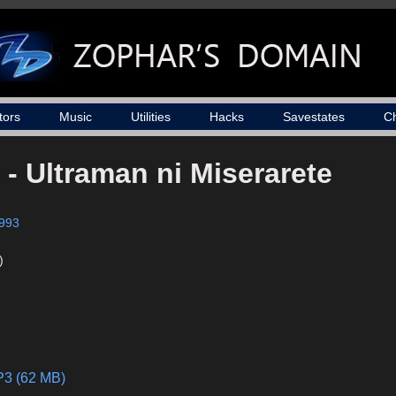
tors
Music
Utilities
Hacks
Savestates
C
 - Ultraman ni Miserarete
993
)
P3 (62 MB)