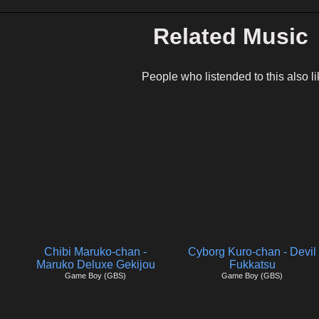
Related Music
People who listended to this also li
Chibi Maruko-chan -
Cyborg Kuro-chan - Devil
Maruko Deluxe Gekijou
Fukkatsu
Game Boy (GBS)
Game Boy (GBS)