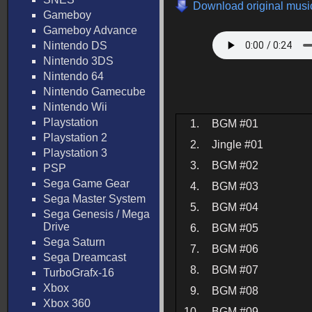
Download original music
Gameboy
Gameboy Advance
Nintendo DS
Nintendo 3DS
Nintendo 64
Nintendo Gamecube
Nintendo Wii
Playstation
1.
BGM #01
Playstation 2
2.
Jingle #01
Playstation 3
3.
BGM #02
PSP
Sega Game Gear
4.
BGM #03
Sega Master System
5.
BGM #04
Sega Genesis / Mega
Drive
6.
BGM #05
Sega Saturn
7.
BGM #06
Sega Dreamcast
8.
BGM #07
TurboGrafx-16
Xbox
9.
BGM #08
Xbox 360
10.
BGM #09