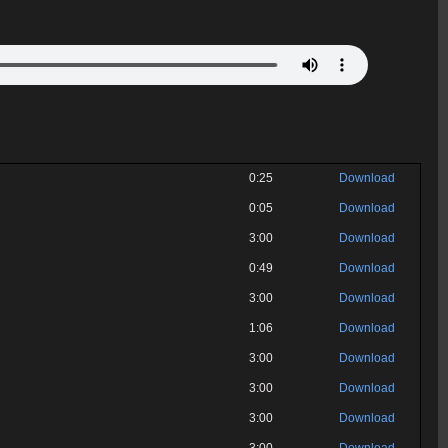
0:25
Download
0:05
Download
3:00
Download
0:49
Download
3:00
Download
1:06
Download
3:00
Download
3:00
Download
3:00
Download