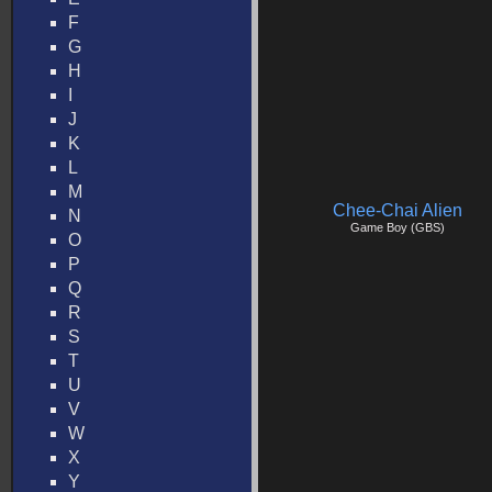
F
G
H
I
J
K
L
M
Chee-Chai Alien
N
Game Boy (GBS)
O
P
Q
R
S
T
U
V
W
X
Y