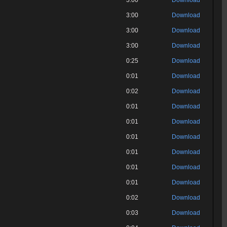
3:00
Download
3:00
Download
3:00
Download
3:00
Download
0:25
Download
0:01
Download
0:02
Download
0:01
Download
0:01
Download
0:01
Download
0:01
Download
0:01
Download
0:01
Download
0:02
Download
0:03
Download