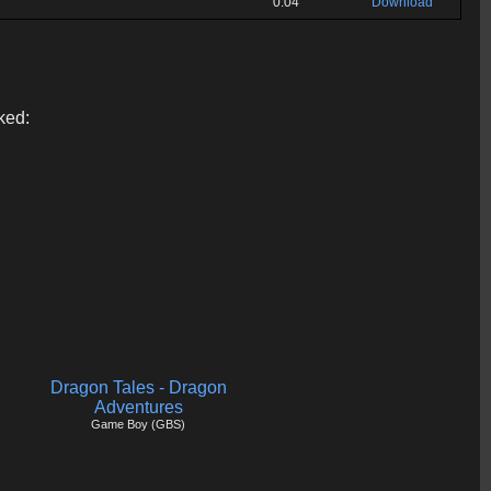
0:04
Download
ked:
Dragon Tales - Dragon
Adventures
Game Boy (GBS)