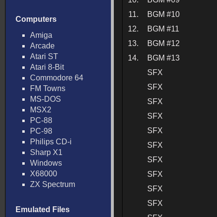
11.
BGM #10
Computers
12.
BGM #11
Amiga
13.
BGM #12
Arcade
Atari ST
14.
BGM #13
Atari 8-Bit
SFX
Commodore 64
SFX
FM Towns
MS-DOS
SFX
MSX2
SFX
PC-88
SFX
PC-98
Philips CD-i
SFX
Sharp X1
SFX
Windows
X68000
SFX
ZX Spectrum
SFX
SFX
Emulated Files