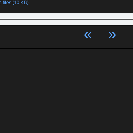
 files (10 KB)
«
»