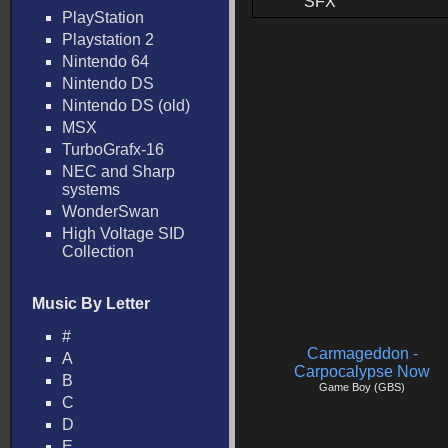
SFX
PlayStation
Playstation 2
Nintendo 64
Nintendo DS
Nintendo DS (old)
MSX
TurboGrafx-16
NEC and Sharp
systems
WonderSwan
High Voltage SID
Collection
Music By Letter
#
Carmageddon -
A
Carpocalypse Now
B
Game Boy (GBS)
C
D
E