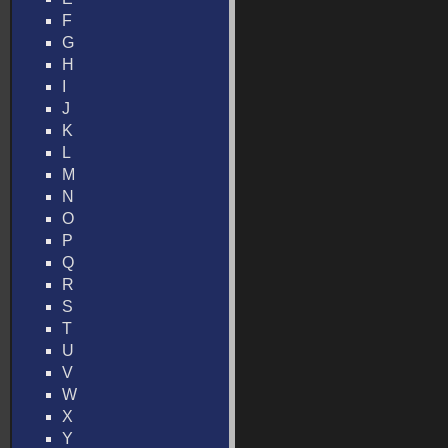
F
G
H
I
J
K
L
M
N
O
P
Q
R
S
T
U
V
W
X
Y