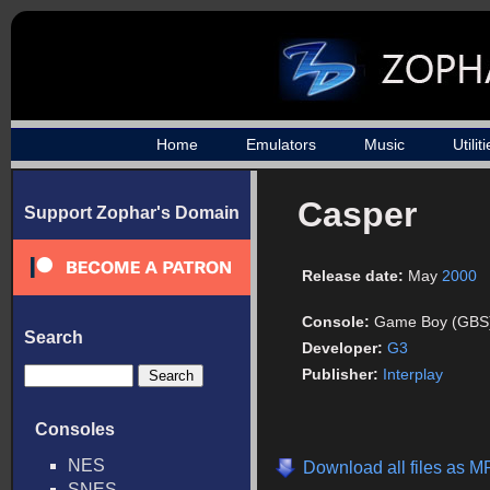
Home
Emulators
Music
Utilit
Casper
Support Zophar's Domain
Release date:
May
2000
Console:
Game Boy (GBS
Search
Developer:
G3
Publisher:
Interplay
Consoles
NES
Download all files as M
SNES