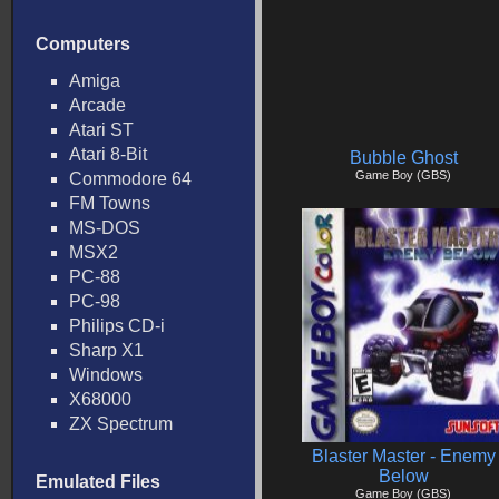
Computers
Amiga
Arcade
Atari ST
Atari 8-Bit
Bubble Ghost
Game Boy (GBS)
Commodore 64
FM Towns
MS-DOS
MSX2
PC-88
PC-98
Philips CD-i
Sharp X1
Windows
X68000
ZX Spectrum
Blaster Master - Enemy
Below
Emulated Files
Game Boy (GBS)