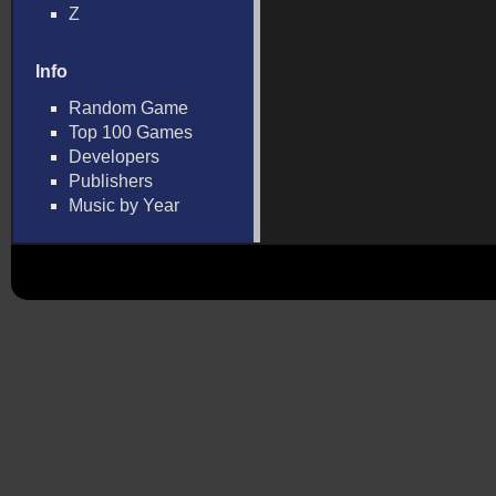
Z
Info
Random Game
Top 100 Games
Developers
Publishers
Music by Year