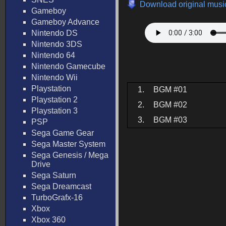
Download original music
Gameboy
Gameboy Advance
Nintendo DS
Nintendo 3DS
Nintendo 64
Nintendo Gamecube
Nintendo Wii
Playstation
1.
BGM #01
Playstation 2
2.
BGM #02
Playstation 3
3.
BGM #03
PSP
Sega Game Gear
Sega Master System
Sega Genesis / Mega
Drive
Sega Saturn
Sega Dreamcast
TurboGrafx-16
Xbox
Xbox 360