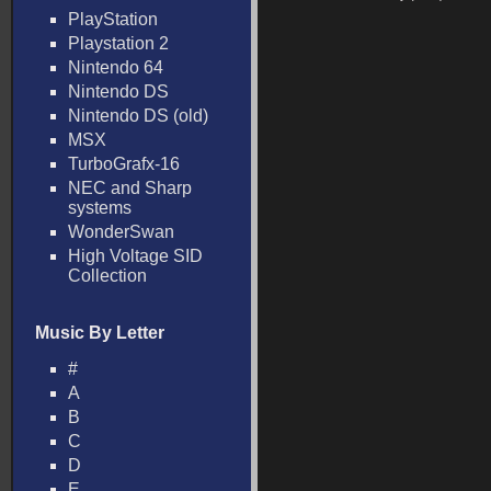
PlayStation
Playstation 2
Nintendo 64
Nintendo DS
Nintendo DS (old)
MSX
TurboGrafx-16
NEC and Sharp
systems
WonderSwan
High Voltage SID
Collection
Music By Letter
#
A
B
C
D
E