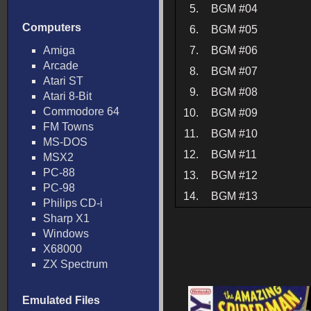
5.
BGM #04
Computers
6.
BGM #05
Amiga
7.
BGM #06
Arcade
8.
BGM #07
Atari ST
9.
BGM #08
Atari 8-Bit
Commodore 64
10.
BGM #09
FM Towns
11.
BGM #10
MS-DOS
12.
BGM #11
MSX2
PC-88
13.
BGM #12
PC-98
14.
BGM #13
Philips CD-i
Sharp X1
Windows
X68000
ZX Spectrum
Emulated Files