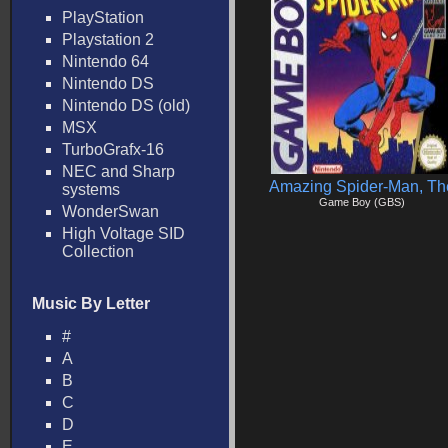
PlayStation
Playstation 2
Nintendo 64
Nintendo DS
Nintendo DS (old)
MSX
TurboGrafx-16
NEC and Sharp
Amazing Spider-Man, Th
systems
Game Boy (GBS)
WonderSwan
High Voltage SID
Collection
Music By Letter
#
A
B
C
D
E