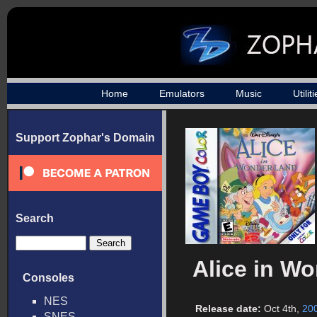
Home
Emulators
Music
Utilit
Support Zophar's Domain
Search
Alice in W
Consoles
NES
Release date:
Oct 4th,
20
SNES