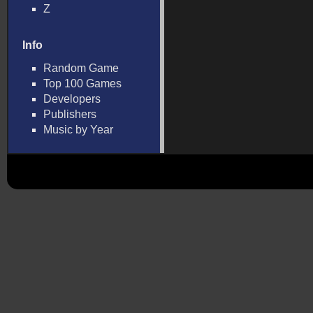
Z
Info
Random Game
Top 100 Games
Developers
Publishers
Music by Year