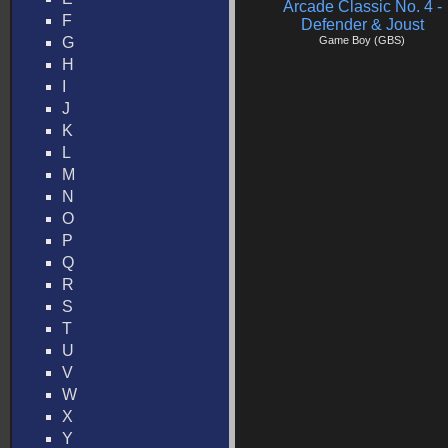
Arcade Classic No. 4 -
F
Defender & Joust
G
Game Boy (GBS)
H
I
J
K
L
M
N
O
P
Q
R
S
T
U
V
W
X
Y