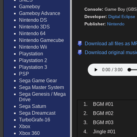
Gameboy
Console:
Game Boy (GBS
Gameboy Advance
Developer:
Digital Eclipse
Nintendo DS
Publisher:
Nintendo
Nintendo 3DS
Nintendo 64
Nintendo Gamecube
Download all files as M
Nintendo Wii
Download original music
Playstation
Playstation 2
Playstation 3
PSP
Sega Game Gear
Sega Master System
Sega Genesis / Mega
Drive
1.
BGM #01
Sega Saturn
Sega Dreamcast
2.
BGM #02
TurboGrafx-16
3.
BGM #03
Xbox
4.
Jingle #01
Xbox 360