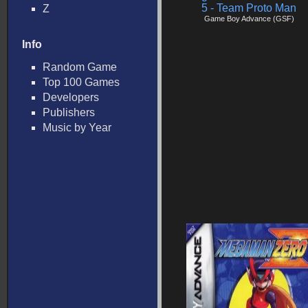
5 - Team Proto Man
Z
Game Boy Advance (GSF)
Info
Random Game
Top 100 Games
Developers
Publishers
Music by Year