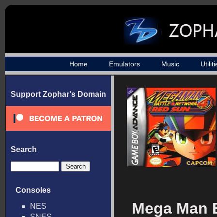
Home
Emulators
Music
Utilit
Support Zophar's Domain
Search
Consoles
Mega Man B
NES
SNES