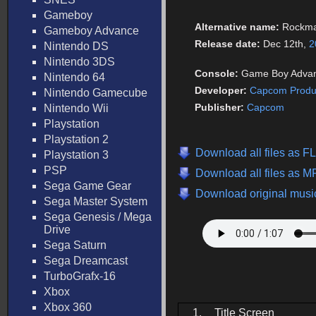
Gameboy
Alternative name:
Rockma
Gameboy Advance
Release date:
Dec 12th,
2
Nintendo DS
Nintendo 3DS
Console:
Game Boy Adva
Nintendo 64
Developer:
Capcom Produc
Nintendo Gamecube
Publisher:
Capcom
Nintendo Wii
Playstation
Playstation 2
Download all files as 
Playstation 3
PSP
Download all files as 
Sega Game Gear
Download original music
Sega Master System
Sega Genesis / Mega
Drive
Sega Saturn
Sega Dreamcast
TurboGrafx-16
Xbox
Xbox 360
1.
Title Screen