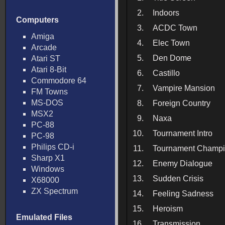
2.
Indoors
Computers
3.
ACDC Town
Amiga
4.
Elec Town
Arcade
5.
Den Dome
Atari ST
Atari 8-Bit
6.
Castillo
Commodore 64
7.
Vampire Mansion
FM Towns
MS-DOS
8.
Foreign Country
MSX2
9.
Naxa
PC-88
10.
Tournament Intro
PC-98
Philips CD-i
11.
Tournament Champ
Sharp X1
12.
Enemy Dialogue
Windows
13.
Sudden Crisis
X68000
ZX Spectrum
14.
Feeling Sadness
15.
Heroism
Emulated Files
16.
Transmission