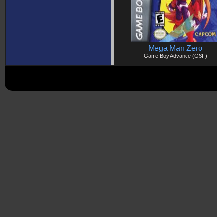
Mega Man Zero
Game Boy Advance (GSF)