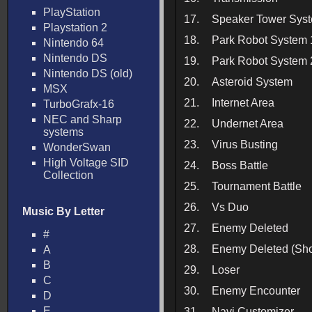
PlayStation
17.
Speaker Tower Sys
Playstation 2
18.
Park Robot System 
Nintendo 64
Nintendo DS
19.
Park Robot System 
Nintendo DS (old)
20.
Asteroid System
MSX
21.
Internet Area
TurboGrafx-16
NEC and Sharp
22.
Undernet Area
systems
23.
Virus Busting
WonderSwan
High Voltage SID
24.
Boss Battle
Collection
25.
Tournament Battle
26.
Vs Duo
Music By Letter
27.
Enemy Deleted
#
28.
Enemy Deleted (Sho
A
B
29.
Loser
C
30.
Enemy Encounter
D
E
31.
Navi Customizer