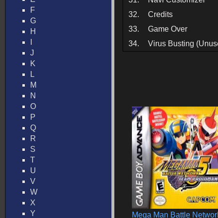
F
32.
Credits
G
33.
Game Over
H
I
34.
Virus Busting (Unus
J
K
L
M
N
O
P
Q
R
S
T
U
V
W
X
Y
Mega Man Battle Networ