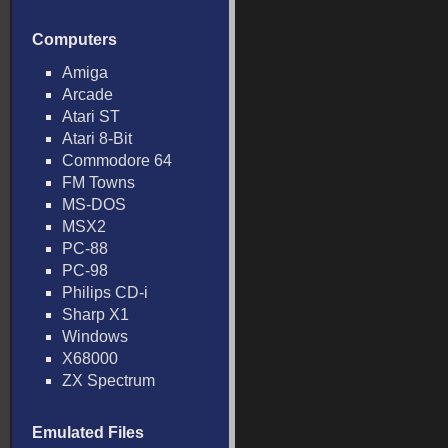
Computers
Amiga
Arcade
Atari ST
Atari 8-Bit
Commodore 64
FM Towns
MS-DOS
MSX2
PC-88
PC-98
Philips CD-i
Sharp X1
Windows
X68000
ZX Spectrum
Emulated Files