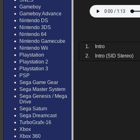
Gameboy
Gameboy Advance
Nintendo DS
Nintendo 3DS
Nintendo 64
Nintendo Gamecube
1.
Intro
Nintendo Wii
Playstation
2.
Intro (SID Stereo)
Playstation 2
Playstation 3
PSP
Sega Game Gear
Sega Master System
Sega Genesis / Mega
Drive
Sega Saturn
Sega Dreamcast
TurboGrafx-16
Xbox
Xbox 360