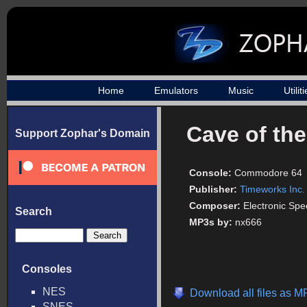
Home
Emulators
Music
Utilit
Cave of th
Support Zophar's Domain
Console:
Commodore 64
Publisher:
Timeworks Inc.
Composer:
Electronic Sp
Search
MP3s by:
nx666
Consoles
NES
Download all files as M
SNES