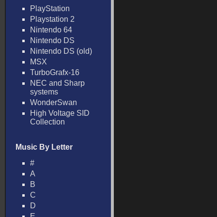
PlayStation
Playstation 2
Nintendo 64
Nintendo DS
Nintendo DS (old)
MSX
TurboGrafx-16
NEC and Sharp
systems
WonderSwan
High Voltage SID
Collection
Music By Letter
#
A
B
C
D
E