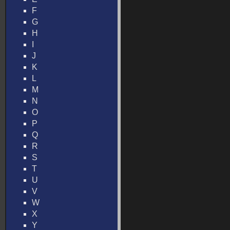
F
G
H
I
J
K
L
M
N
O
P
Q
R
S
T
U
V
W
X
Y