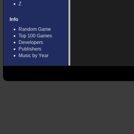
Z
Info
Random Game
Top 100 Games
Developers
Publishers
Music by Year