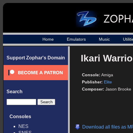
Home
Emulators
Music
Utilit
Ikari Warrio
Support Zophar's Domain
Console:
Amiga
Publisher:
Elite
Composer:
Jason Brooke
Search
Consoles
NES
Download all files as M
SNES