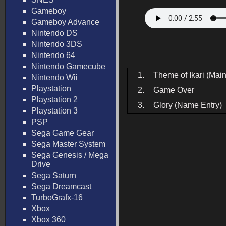
Gameboy
Gameboy Advance
Nintendo DS
Nintendo 3DS
Nintendo 64
Nintendo Gamecube
1.
Theme of Ikari (Ma
Nintendo Wii
Playstation
2.
Game Over
Playstation 2
3.
Glory (Name Entry)
Playstation 3
PSP
Sega Game Gear
Sega Master System
Sega Genesis / Mega
Drive
Sega Saturn
Sega Dreamcast
TurboGrafx-16
Xbox
Xbox 360