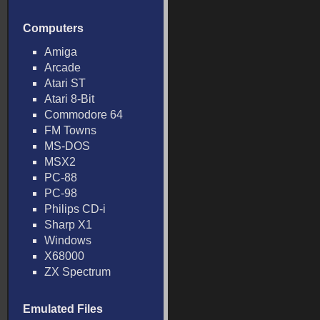
Computers
Amiga
Arcade
Atari ST
Atari 8-Bit
Commodore 64
FM Towns
MS-DOS
MSX2
PC-88
PC-98
Philips CD-i
Sharp X1
Windows
X68000
ZX Spectrum
Emulated Files