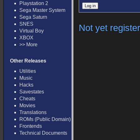
Playstation 2
Sega Master System
Sega Saturn
SNES
Not yet registe
Virtual Boy
XBOX
>> More
Other Releases
Utilities
Music
Hacks
Savestates
Cheats
Movies
Translations
ROMs (Public Domain)
Frontends
Technical Documents