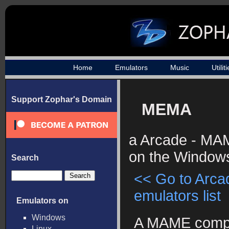
Home
Emulators
Music
Utilit
Support Zophar's Domain
MEMA
a Arcade - MA
on the Windows
Search
<< Go to Arc
emulators list
Emulators on
Windows
A MAME compi
Linux