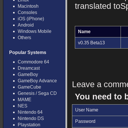
translated toS
Macintosh
Consoles
iOS (iPhone)
Android
Windows Mobile
Name
Others
v0.35 Beta13
Popular Systems
Commodore 64
Dreamcast
GameBoy
GameBoy Advance
Leave a comm
GameCube
Genesis / Sega CD
You need to 
MAME
NES
User Name
Nintendo 64
Nintendo DS
Password
Playstation