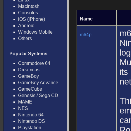
Macintosh
Consoles
Name
iOS (iPhone)
Android
m6
Windows Mobile
m64p
Others
Ni
lo
Popular Systems
Mu
Commodore 64
Dreamcast
its
GameBoy
net
GameBoy Advance
GameCube
Genesis / Sega CD
Thi
MAME
NES
emu
Nintendo 64
can
Nintendo DS
Playstation
Ro