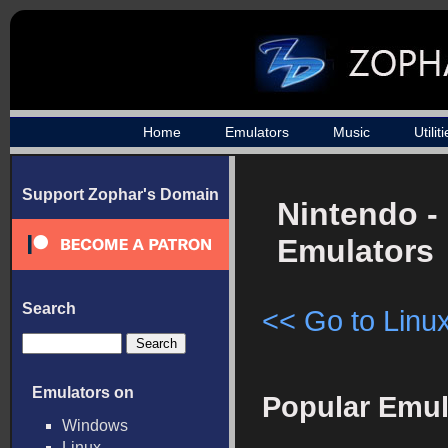
Home
Emulators
Music
Utilit
Support Zophar's Domain
Nintendo -
Emulators
Search
<< Go to Linux
Emulators on
Popular Emul
Windows
Linux