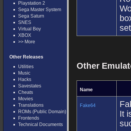
Playstation 2
Wo
Sega Master System
Sega Saturn
box
SNES
set
Virtual Boy
XBOX
>> More
Other Releases
Other Emulat
Utilities
Music
Hacks
Savestates
Name
Cheats
Movies
Fa
Translations
Fake64
ROMs (Public Domain)
It 
Frontends
suc
Technical Documents