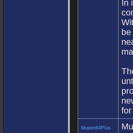
In 
co
Wit
be
nea
ma
The
unt
pro
new
fo
Mu
Mupen64Plus