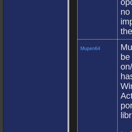
op
no 
imp
th
Mu
Mupen64
be
on/
ha
Wi
Act
po
lib