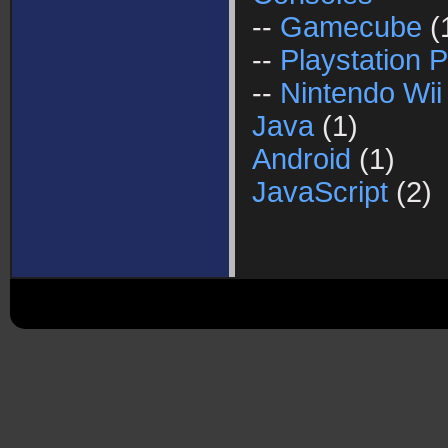
--
Gamecube
(
--
Playstation P
--
Nintendo Wii
Java
(1)
Android
(1)
JavaScript
(2)