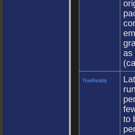
ori
pa
cor
emu
gra
as 
(ca
Lat
TrueReality
ru
pe
fe
to 
per