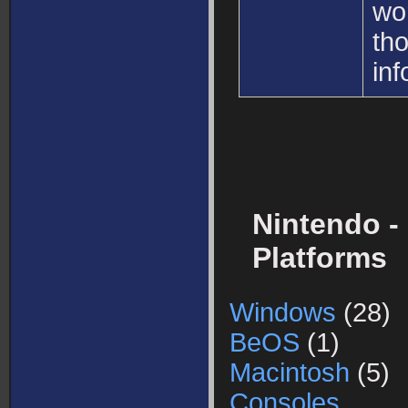
wo
th
inf
Nintendo -
Platforms
Windows
(28)
BeOS
(1)
Macintosh
(5)
Consoles