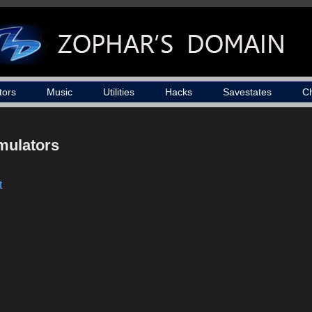
tors
Music
Utilities
Hacks
Savestates
C
mulators
t