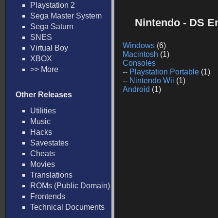
Playstation 2
Sega Master System
Nintendo - DS E
Sega Saturn
SNES
Windows
(6)
Virtual Boy
Macintosh
(1)
XBOX
Consoles
>> More
--
Playstation Portable
(1)
--
Nintendo Wii
(1)
Android
(1)
Other Releases
Utilities
Music
Hacks
Savestates
Cheats
Movies
Translations
ROMs (Public Domain)
Frontends
Technical Documents