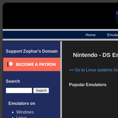
Home
Emula
Support Zophar's Domain
Nintendo - DS E
<< Go to Linux systems lis
Search
Popular Emulators
Emulators on
Windows
Linux