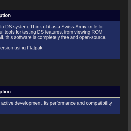
ption
 DS system. Think of it as a Swiss-Army knife for
l tools for testing DS features, from viewing ROM
l, this software is completely free and open-source.
version using Flatpak
ption
 active development. Its performance and compatibility