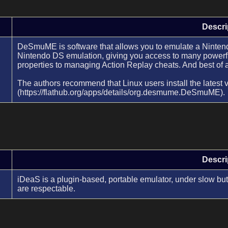
Descri
DeSmuME is software that allows you to emulate a Nintendo
Nintendo DS emulation, giving you access to many powerfu
properties to managing Action Replay cheats. And best of al
The authors recommend that Linux users install the latest 
(https://flathub.org/apps/details/org.desmume.DeSmuME).
Descri
iDeaS is a plugin-based, portable emulator, under slow but
are respectable.