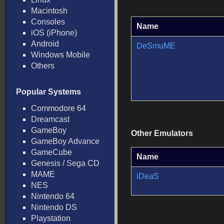
Macintosh
Consoles
Name
iOS (iPhone)
Android
DeSmuME
Windows Mobile
Others
Popular Systems
Commodore 64
Dreamcast
GameBoy
Other Emulators
GameBoy Advance
GameCube
Name
Genesis / Sega CD
MAME
iDeaS
NES
Nintendo 64
Nintendo DS
Playstation