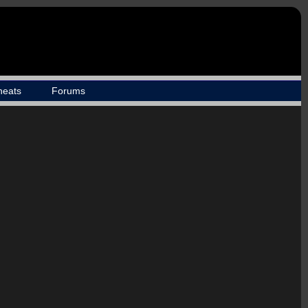
heats
Forums