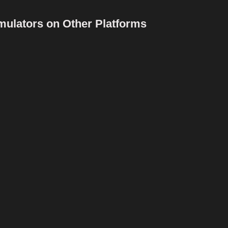
mulators on Other Platforms