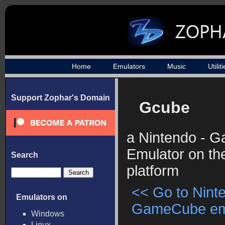
Home
Emulators
Music
Utilit
Support Zophar's Domain
Gcube
a Nintendo - 
Emulator on t
Search
platform
<< Go to Nint
Emulators on
GameCube emul
Windows
Linux