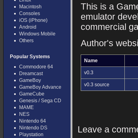
This is a Ga
Macintosh
Consoles
emulator deve
iOS (iPhone)
commercial g
Android
Windows Mobile
Others
Author's webs
Popular Systems
Name
Commodore 64
v0.3
Dreamcast
GameBoy
v0.3 source
GameBoy Advance
GameCube
Genesis / Sega CD
MAME
NES
Nintendo 64
Leave a comm
Nintendo DS
Playstation