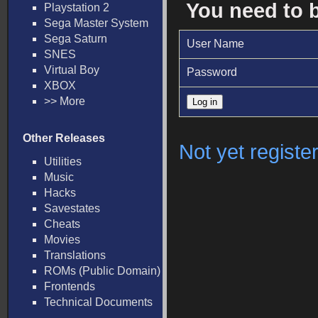
You need to 
Playstation 2
Sega Master System
Sega Saturn
User Name
SNES
Virtual Boy
Password
XBOX
>> More
Other Releases
Not yet registe
Utilities
Music
Hacks
Savestates
Cheats
Movies
Translations
ROMs (Public Domain)
Frontends
Technical Documents