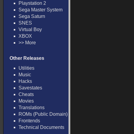
Playstation 2
Sega Master System
Sega Saturn
SNES
Virtual Boy
XBOX
>> More
Other Releases
Utilities
Music
Hacks
Savestates
Cheats
Movies
Translations
ROMs (Public Domain)
Frontends
Technical Documents