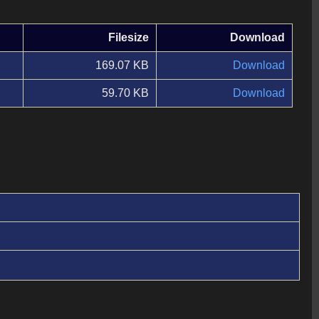
Filesize
Download
169.07 KB
Download
59.70 KB
Download