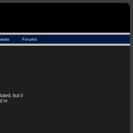
heats
Forums
ted, but it
d in