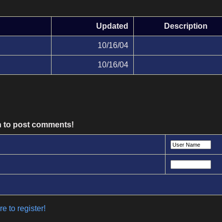
Updated
Description
10/16/04
10/16/04
n to post comments!
e to register!