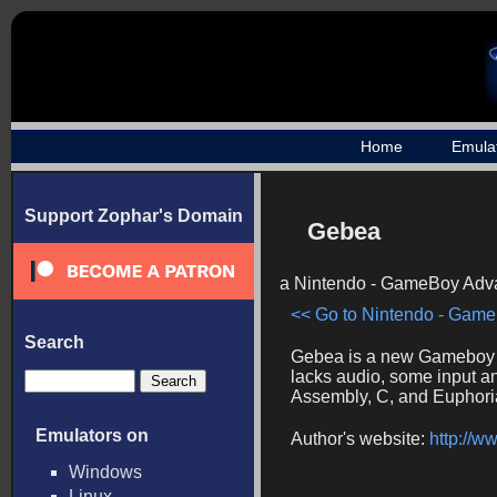
Home
Emula
Support Zophar's Domain
Gebea
a Nintendo - GameBoy Adva
<< Go to Nintendo - Game
Search
Gebea is a new Gameboy A
lacks audio, some input an
Assembly, C, and Euphoria.
Emulators on
Author's website:
http://w
Windows
Linux