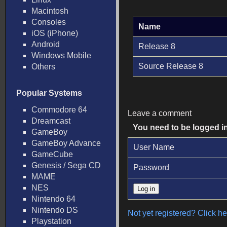
Macintosh
Consoles
Name
iOS (iPhone)
Android
Release 8
Windows Mobile
Source Release 8
Others
Popular Systems
Commodore 64
Leave a comment
Dreamcast
You need to be logged i
GameBoy
GameBoy Advance
User Name
GameCube
Genesis / Sega CD
Password
MAME
NES
Nintendo 64
Nintendo DS
Not yet registered? Click her
Playstation