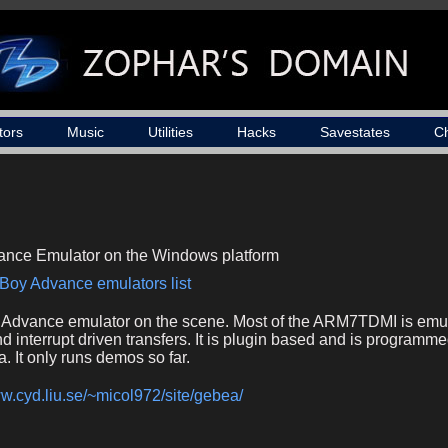
tors
Music
Utilities
Hacks
Savestates
C
nce Emulator on the Windows platform
Boy Advance emulators list
dvance emulator on the scene. Most of the ARM7TDMI is emula
d interrupt driven transfers. It is plugin based and is programme
 It only runs demos so far.
ww.cyd.liu.se/~micol972/site/gebea/