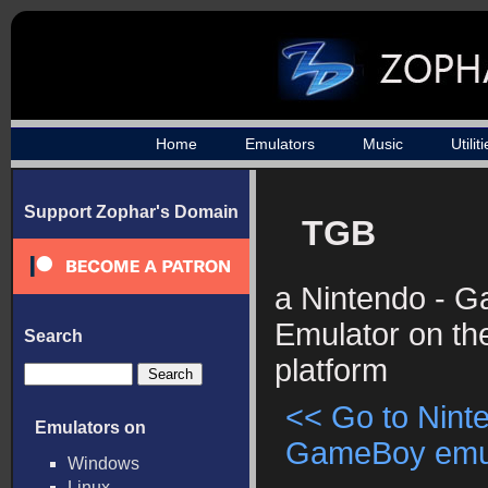
Home
Emulators
Music
Utilit
Support Zophar's Domain
TGB
a Nintendo - 
Emulator on t
Search
platform
<< Go to Nint
Emulators on
GameBoy emula
Windows
Linux