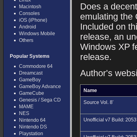
Does a decent
Macintosh
Consoles
emulating th
iOS (iPhone)
Included on th
Android
Windows Mobile
release, an un
Others
Windows XP fea
release.
Popular Systems
Commodore 64
Author's webs
Dreamcast
GameBoy
GameBoy Advance
Name
GameCube
Genesis / Sega CD
Source Vol. 8'
MAME
NES
Unofficial v7 Build: 2053
Nintendo 64
Nintendo DS
Playstation