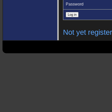
Password
Not yet registe