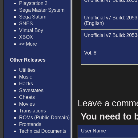
Unofficial v7 Build: 205
Playstation 2
Sega Master System
Sega Saturn
Unofficial v7 Build: 2053
(English)
SNES
Virtual Boy
Unofficial v7 Build: 2053-
XBOX
>> More
Vol. 8'
Other Releases
Utilities
Music
Hacks
Savestates
Cheats
Leave a comm
Movies
Translations
You need to 
ROMs (Public Domain)
Frontends
User Name
Technical Documents