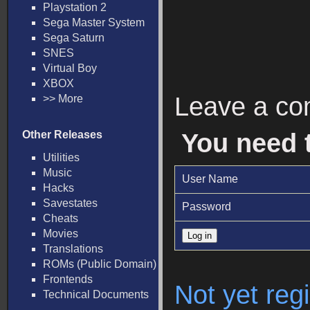
Playstation 2
Sega Master System
Sega Saturn
SNES
Virtual Boy
XBOX
Leave a c
>> More
Other Releases
You need 
Utilities
Music
User Name
Hacks
Savestates
Password
Cheats
Movies
Translations
ROMs (Public Domain)
Frontends
Not yet regi
Technical Documents