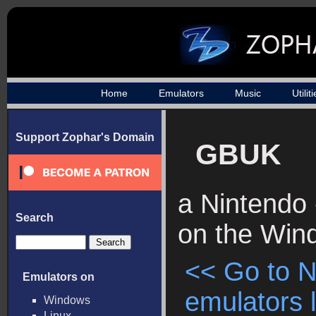
Home
Emulators
Music
Utilit
Support Zophar's Domain
GBUK
a Nintendo
Search
on the Win
<< Go to 
Emulators on
emulators l
Windows
Linux