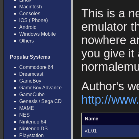
Macintosh
This is a
Consoles
iOS (iPhone)
emulator t
Android
Windows Mobile
nowhere an
Others
you give it
Popular Systems
normalemul
Commodore 64
Dreamcast
GameBoy
Author's w
GameBoy Advance
GameCube
http://www
Genesis / Sega CD
MAME
NES
Name
Nintendo 64
Nintendo DS
v1.01
Playstation