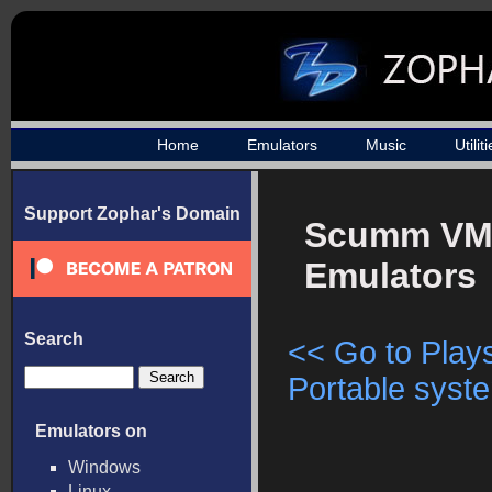
Home
Emulators
Music
Utilit
Support Zophar's Domain
Scumm V
Emulators
Search
<< Go to Plays
Portable syste
Emulators on
Windows
Linux