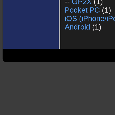
--
GP2X
(1)
Pocket PC
(1)
iOS (iPhone/iP
Android
(1)