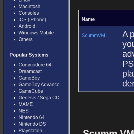
Macintosh
Consoles
Name
iOS (iPhone)
Android
A 
Windows Mobile
ScummVM
Others
you
ad
Popular Systems
PS
Commodore 64
Dreamcast
pl
GameBoy
de
GameBoy Advance
GameCube
Genesis / Sega CD
MAME
NES
Nintendo 64
Nintendo DS
Playstation
Scumm VM 