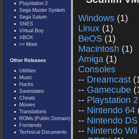
Playstation 2
Sega Master System
Windows
(1)
Sega Saturn
SNES
Linux
(1)
Virtual Boy
BeOS
(1)
XBOX
>> More
Macintosh
(1)
Amiga
(1)
Other Releases
Consoles
Utilities
--
Dreamcast
(
Music
Hacks
--
Gamecube
(
Savestates
--
Playstation 2
Cheats
Movies
--
Nintendo 64
Translations
--
Nintendo DS
ROMs (Public Domain)
Frontends
--
Nintendo Wii
Technical Documents