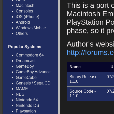
This is a port 
Macintosh
Consoles
Macintosh Emul
iOS (iPhone)
PlayStation Por
Android
Windows Mobile
phase, so it p
Others
Author's websi
Popular Systems
http://forums
Commodore 64
Dreamcast
GameBoy
Name
U
GameBoy Advance
Binary Release
07/
GameCube
1.1.0
Genesis / Sega CD
MAME
Source Code -
07/
NES
1.1.0
Nintendo 64
Nintendo DS
Playstation