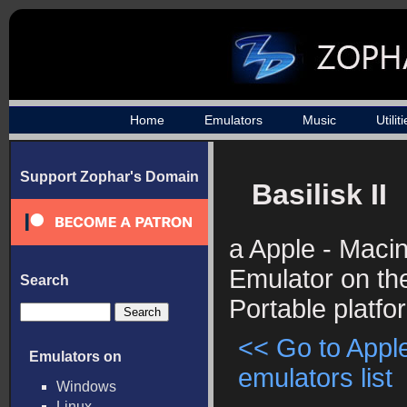
Home
Emulators
Music
Utilit
Support Zophar's Domain
Basilisk II
a Apple - Maci
Emulator on the
Search
Portable platfo
<< Go to Appl
Emulators on
emulators list
Windows
Linux