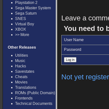
Playstation 2
Sega Master System
Sega Saturn
Leave a comm
SNES
Virtual Boy
You need to 
XBOX
>> More
User Name
Other Releases
Password
Utilities
Music
Hacks
Savestates
Not yet registe
Cheats
Movies
Translations
ROMs (Public Domain)
Frontends
Technical Documents