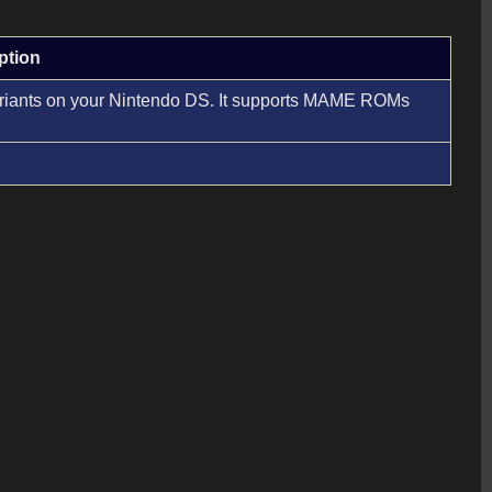
ption
 variants on your Nintendo DS. It supports MAME ROMs