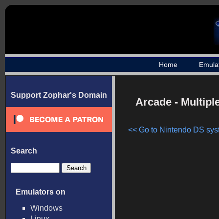
Home
Emula
Support Zophar's Domain
Arcade - Multip
<< Go to Nintendo DS syst
Search
Emulators on
Windows
Linux