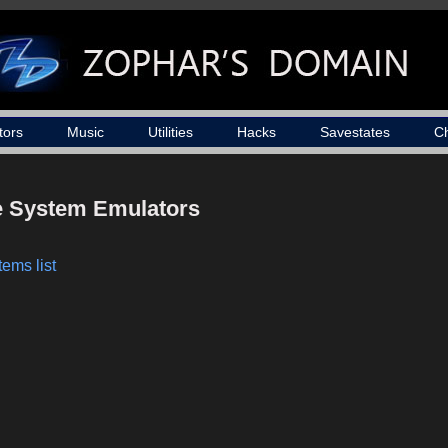
tors
Music
Utilities
Hacks
Savestates
C
le System Emulators
ems list