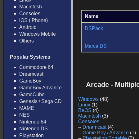
Macintosh
Consoles
Name
iOS (iPhone)
Android
DSPack
Windows Mobile
Others
Marca DS
Popular Systems
Commodore 64
Dreamcast
GameBoy
Arcade - Multip
GameBoy Advance
GameCube
Windows
(48)
Genesis / Sega CD
Linux
(1)
MAME
BeOS
(4)
NES
Macintosh
(3)
Consoles
Nintendo 64
--
Dreamcast
(4)
Nintendo DS
--
Game Boy / Advance
(1)
Playstation
--
Playstation Portable
(2)