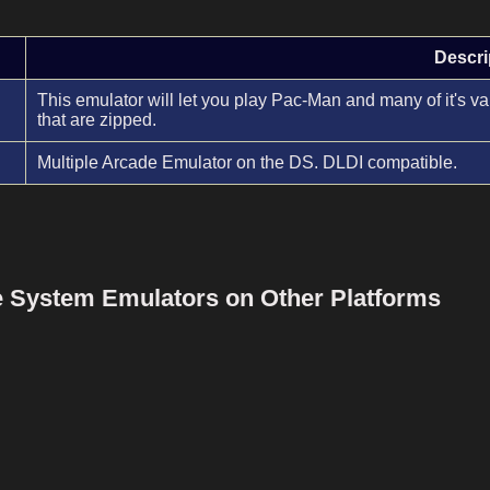
Descri
This emulator will let you play Pac-Man and many of it's
that are zipped.
Multiple Arcade Emulator on the DS. DLDI compatible.
le System Emulators on Other Platforms