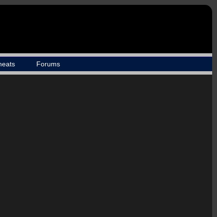
heats
Forums