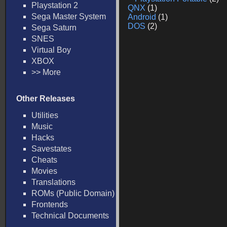
Playstation 2
QNX
(1)
Sega Master System
Android
(1)
DOS
(2)
Sega Saturn
SNES
Virtual Boy
XBOX
>> More
Other Releases
Utilities
Music
Hacks
Savestates
Cheats
Movies
Translations
ROMs (Public Domain)
Frontends
Technical Documents