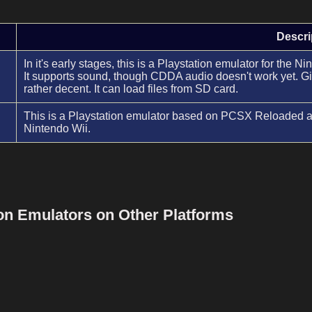
Descri
In it's early stages, this is a Playstation emulator for the 
It supports sound, though CDDA audio doesn't work yet. Give
rather decent. It can load files from SD card.
This is a Playstation emulator based on PCSX Reloaded an
Nintendo Wii.
ion Emulators on Other Platforms