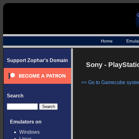
Home
Emula
Support Zophar's Domain
Sony - PlayStat
<< Go to Gamecube system
Search
Emulators on
Windows
Linux