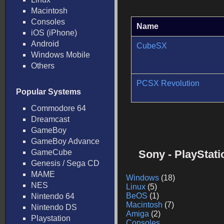
Macintosh
Consoles
Name
iOS (iPhone)
Android
CubeSX
Windows Mobile
Others
PCSX Revolution
Popular Systems
Commodore 64
Dreamcast
GameBoy
GameBoy Advance
GameCube
Sony - PlayStat
Genesis / Sega CD
MAME
Windows
(18)
NES
Linux
(5)
BeOS
(1)
Nintendo 64
Macintosh
(7)
Nintendo DS
Amiga
(2)
Playstation
Consoles