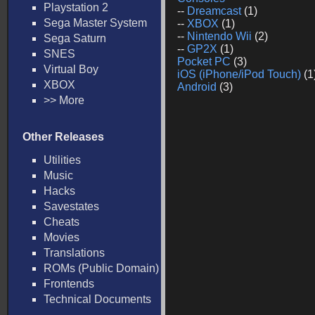
Playstation 2
--
Dreamcast
(1)
Sega Master System
--
XBOX
(1)
--
Nintendo Wii
(2)
Sega Saturn
--
GP2X
(1)
SNES
Pocket PC
(3)
Virtual Boy
iOS (iPhone/iPod Touch)
(1
XBOX
Android
(3)
>> More
Other Releases
Utilities
Music
Hacks
Savestates
Cheats
Movies
Translations
ROMs (Public Domain)
Frontends
Technical Documents