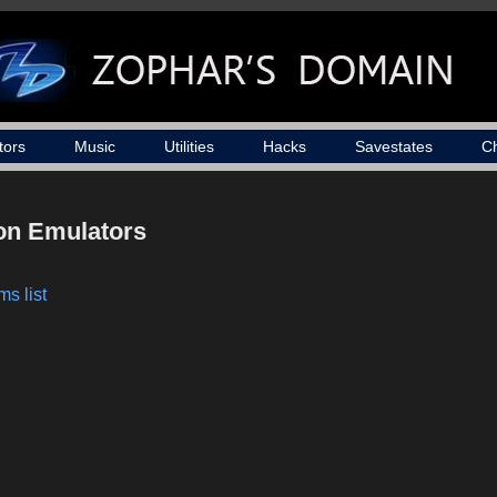
tors
Music
Utilities
Hacks
Savestates
C
ion Emulators
s list