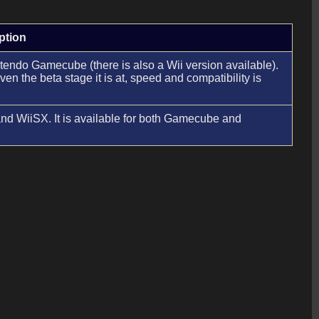
ption
Nintendo Gamecube (there is also a Wii version available).
n the beta stage it is at, speed and compatibility is
d WiiSX. It is available for both Gamecube and