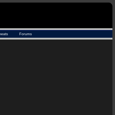
heats
Forums