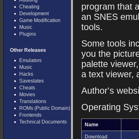
program that a
Cheating
Development
an SNES emula
Game Modification
tools.
Music
Plugins
Some tools in
Other Releases
you the picture
Emulators
palette viewer
Music
a text viewer,
Hacks
Savestates
Cheats
Author's webs
Movies
Translations
Operating Sy
ROMs (Public Domain)
Frontends
Technical Documents
Name
Download