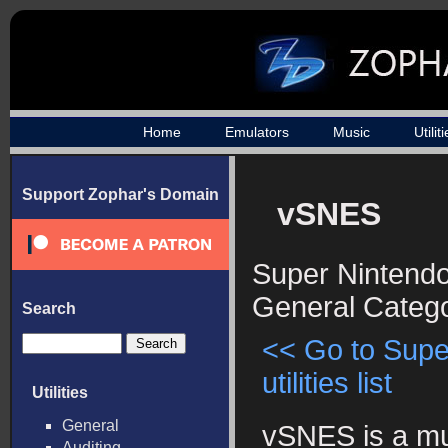
Home
Emulators
Music
Utilit
Support Zophar's Domain
vSNES
Super Nintendo 
General Categ
Search
<< Go to Supe
utilities list
Utilities
General
vSNES is a mul
Auditing