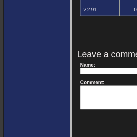
v 2.91
0
Leave a comm
Name:
Comment: