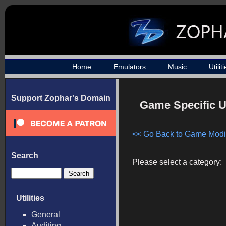
Home
Emulators
Music
Utilit
Support Zophar's Domain
Game Specific Ut
<< Go Back to Game Modif
Search
Please select a category:
Utilities
General
Auditing