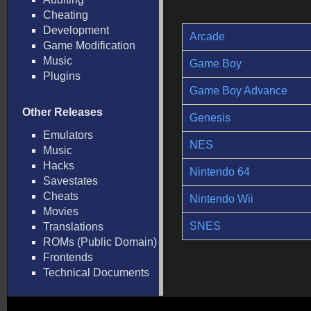
Cheating
Development
Arcade
Game Modification
Music
Game Boy
Plugins
Game Boy Advance
Other Releases
Genesis
Emulators
NES
Music
Hacks
Nintendo 64
Savestates
Cheats
Nintendo Wii
Movies
SNES
Translations
ROMs (Public Domain)
Frontends
Technical Documents