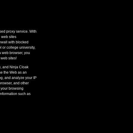
ed proxy service. With
 web sites
wall with blocked
l or college university,
 a web browser, you
 web sites!
u, and Ninja Cloak
wse the Web as an
og, and analyze your IP
browser, and other
 your browsing
information such as