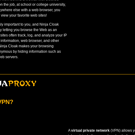
n the job, at school or college university,
anywhere else with a web browser, you
view your favorite web sites!
sly important to you, and Ninja Cloak
y letting you browse the Web as an
tes often track, log, and analyze your IP
 information, web browser, and other
 Ninja Cloak makes your browsing
onymous by hiding information such as
eb servers.
 VPN?
A
virtual private network
(VPN) allows yo