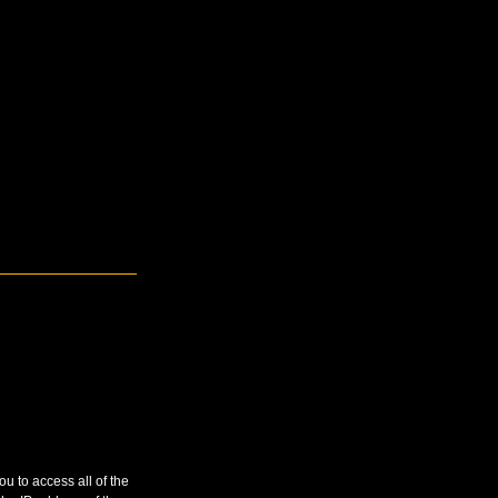
u to access all of the