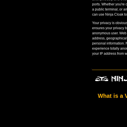
ports. Whether you're o
a public terminal, or 
can use Ninja Cloak to 
Your privacy is obviou
ensures your privacy b
anonymous user. Web si
address, geographical
personal information.
experience totally an
your IP address from w
What is a