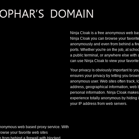
Ninja Cloak is a free anonymous web bas
Ninja Cloak you can browse your favorite
anonymously and even from behind a fire
ports. Whether you're on the job, at schoo
a public terminal, or anywhere else with
can use Ninja Cloak to view your favorite
Your privacy is obviously important to yo
ensures your privacy by letting you bro
anonymous user. Web sites often track, l
address, geographical information, web 
personal information. Ninja Cloak makes
experience totally anonymous by hiding 
your IP address from web servers.
 anonymous web based proxy service. With
owse your favorite web sites
from behind a firewall with blocked