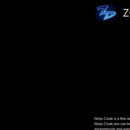
Ninja Cloak is a free
Ninja Cloak you can br
anonymously and even 