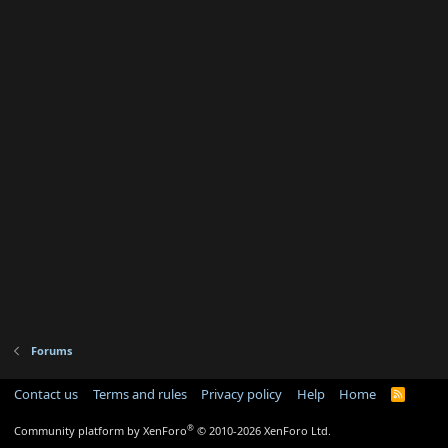
Forums
Contact us
Terms and rules
Privacy policy
Help
Home
R
S
S
®
Community platform by XenForo
© 2010-2026 XenForo Ltd.