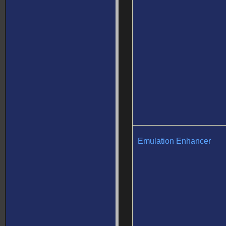
Emulation Enhancer