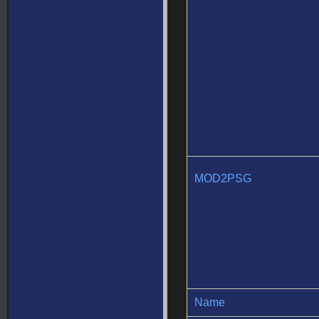
MOD2PSG
Name