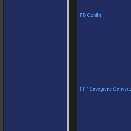
FB Config
FF7 Savegame Convert