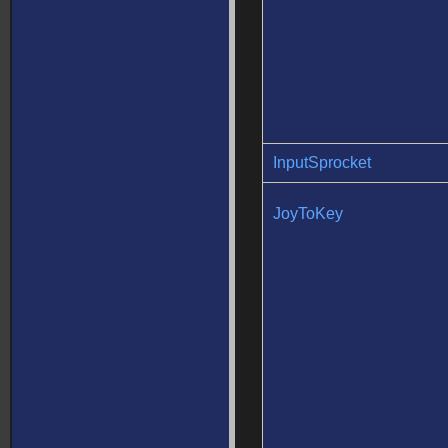
InputSprocket
JoyToKey