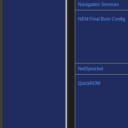
Navigation Services
NEM Final Burn Config
NetSprocket
QuickROM