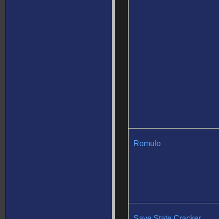
Romulo
Save State Cracker