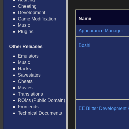
Cheating
Development
Name
Game Modification
Music
Appearance Manager
Plugins
Boshi
Other Releases
Emulators
Music
Hacks
Savestates
Cheats
Movies
Translations
ROMs (Public Domain)
Frontends
EE Blitter Development K
Technical Documents