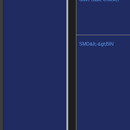
SMD&lt;-&gt;BIN