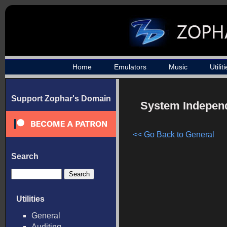
Home
Emulators
Music
Utilit
Support Zophar's Domain
System Independe
<< Go Back to General
Search
Utilities
General
Auditing