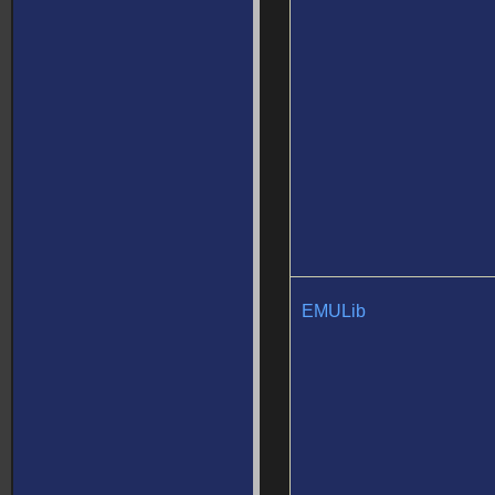
EMULib