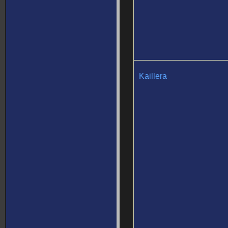
Kaillera