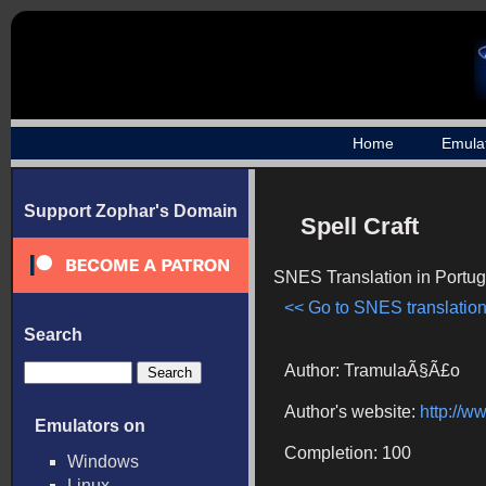
Home
Emula
Support Zophar's Domain
Spell Craft
SNES Translation in Portu
<< Go to SNES translation
Search
Author: TramulaÃ§Ã£o
Author's website:
http://w
Emulators on
Completion: 100
Windows
Linux