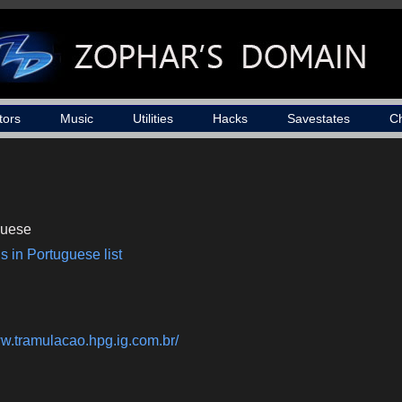
tors
Music
Utilities
Hacks
Savestates
C
guese
s in Portuguese list
ww.tramulacao.hpg.ig.com.br/