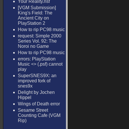
Your Reality.nsf
[VGM Submission]
King's Field: The
Ancient City on
PlayStation 2
How to rip PC98 music
request: Simple 2000
Series Vol. 92: The
Noroi no Game
How to rip PC98 music
errors: PlayStation
Music <
> (.psf) cannot
play
SuperSNES9X: an
improved fork of
snes9x
Delight by Jochen
Hippel
Wings of Death error
Sesame Street
Counting Cafe (VGM
Rip)