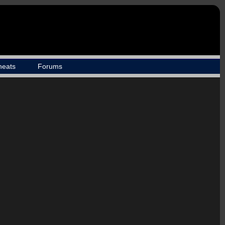
heats
Forums