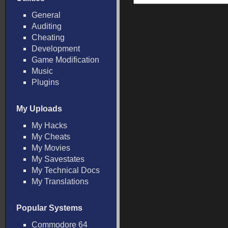
General
Auditing
Cheating
Development
Game Modification
Music
Plugins
My Uploads
My Hacks
My Cheats
My Movies
My Savestates
My Technical Docs
My Translations
Popular Systems
Commodore 64