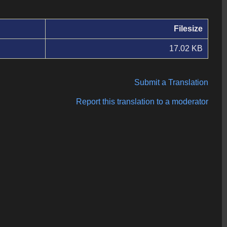
Filesize
17.02 KB
Submit a Translation
Report this translation to a moderator