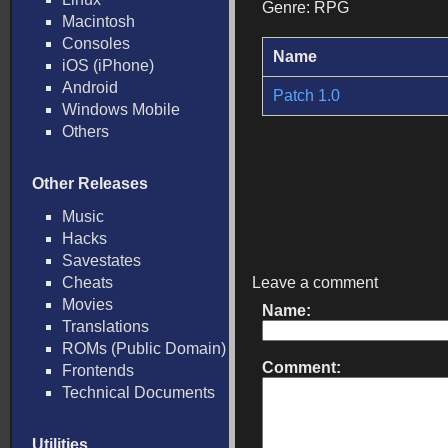
Genre: RPG
Macintosh
Consoles
Name
iOS (iPhone)
Android
Patch 1.0
Windows Mobile
Others
Other Releases
Music
Hacks
Savestates
Cheats
Leave a comment
Movies
Name:
Translations
ROMs (Public Domain)
Comment:
Frontends
Technical Documents
Utilities