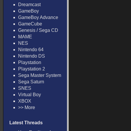
Dreamcast
GameBoy
GameBoy Advance
GameCube
Genesis / Sega CD
MAME
NES
Nintendo 64
Nintendo DS
Playstation
Playstation 2
Sega Master System
Sega Saturn
SNES
Virtual Boy
XBOX
>> More
Latest Threads