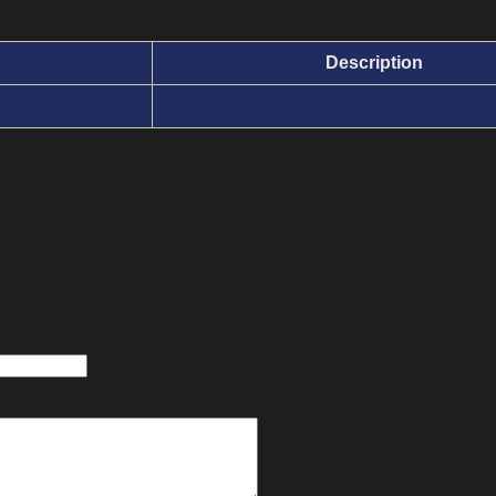
Description