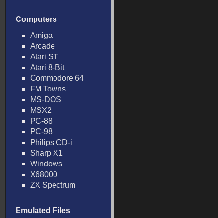
Computers
Amiga
Arcade
Atari ST
Atari 8-Bit
Commodore 64
FM Towns
MS-DOS
MSX2
PC-88
PC-98
Philips CD-i
Sharp X1
Windows
X68000
ZX Spectrum
Emulated Files