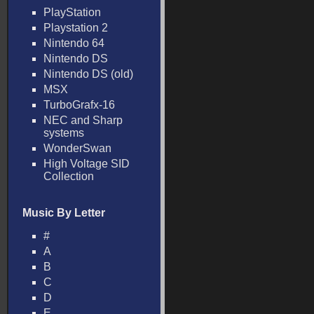
PlayStation
Playstation 2
Nintendo 64
Nintendo DS
Nintendo DS (old)
MSX
TurboGrafx-16
NEC and Sharp
systems
WonderSwan
High Voltage SID
Collection
Music By Letter
#
A
B
C
D
E