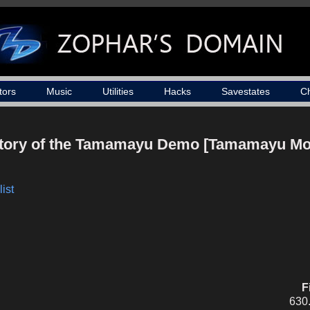
tors
Music
Utilities
Hacks
Savestates
C
Story of the Tamamayu Demo [Tamamayu Mo
ist
F
630