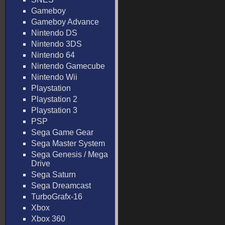
Gameboy
Gameboy Advance
Nintendo DS
Nintendo 3DS
Nintendo 64
Nintendo Gamecube
Nintendo Wii
Playstation
Playstation 2
Playstation 3
PSP
Sega Game Gear
Sega Master System
Sega Genesis / Mega
Drive
Sega Saturn
Sega Dreamcast
TurboGrafx-16
Xbox
Xbox 360