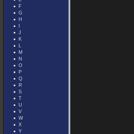
F
G
H
I
J
K
L
M
N
O
P
Q
R
S
T
U
V
W
X
Y