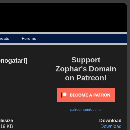
heats
Forums
Support
nogatari]
Zophar's Domain
on Patreon!
patreon.com/zophar
ilesize
Download
.19 KB
Download