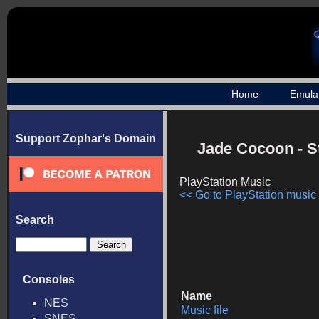
Home
Emula
Support Zophar's Domain
Jade Cocoon - 
PlayStation Music
<< Go to PlayStation music l
Search
Consoles
Name
NES
Music file
SNES