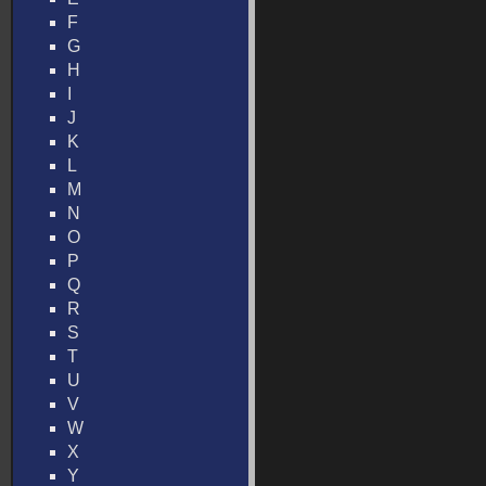
F
G
H
I
J
K
L
M
N
O
P
Q
R
S
T
U
V
W
X
Y