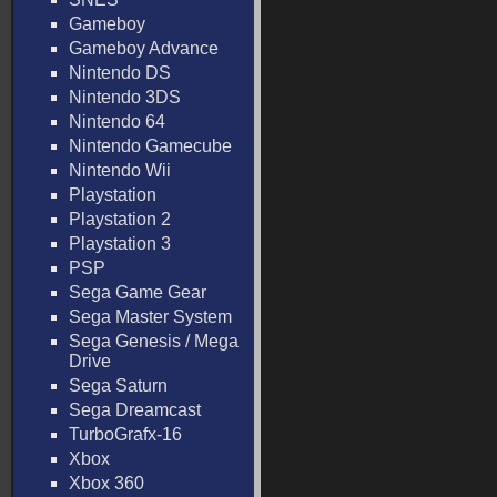
Gameboy
Gameboy Advance
Nintendo DS
Nintendo 3DS
Nintendo 64
Nintendo Gamecube
Nintendo Wii
Playstation
Playstation 2
Playstation 3
PSP
Sega Game Gear
Sega Master System
Sega Genesis / Mega
Drive
Sega Saturn
Sega Dreamcast
TurboGrafx-16
Xbox
Xbox 360