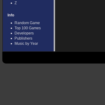
Z
Info
Random Game
Top 100 Games
Developers
Publishers
Music by Year