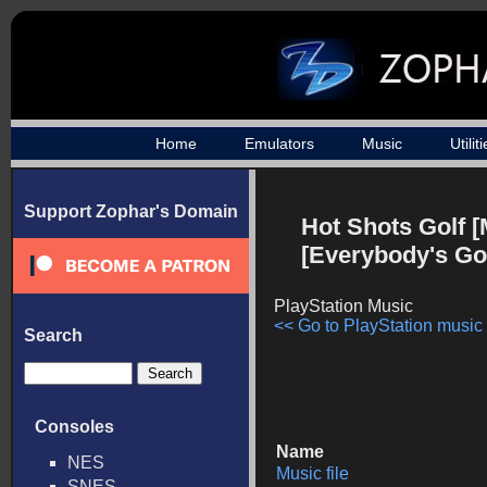
Home
Emulators
Music
Utilit
Support Zophar's Domain
Hot Shots Golf [
[Everybody's Gol
PlayStation Music
<< Go to PlayStation music l
Search
Consoles
Name
NES
Music file
SNES