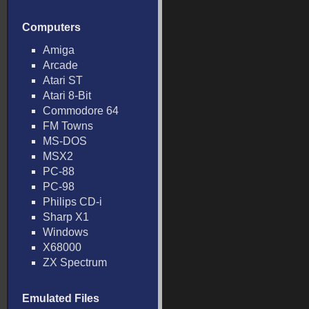
Computers
Amiga
Arcade
Atari ST
Atari 8-Bit
Commodore 64
FM Towns
MS-DOS
MSX2
PC-88
PC-98
Philips CD-i
Sharp X1
Windows
X68000
ZX Spectrum
Emulated Files