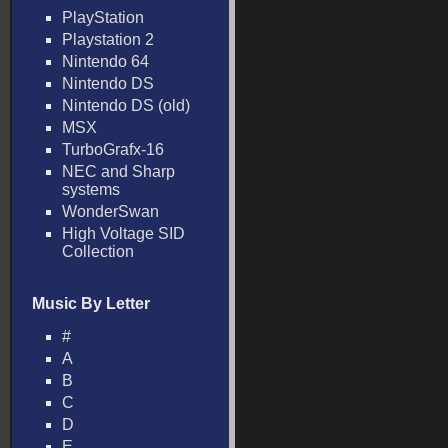
PlayStation
Playstation 2
Nintendo 64
Nintendo DS
Nintendo DS (old)
MSX
TurboGrafx-16
NEC and Sharp
systems
WonderSwan
High Voltage SID
Collection
Music By Letter
#
A
B
C
D
E