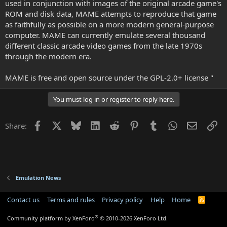
used in conjunction with images of the original arcade game's
ROM and disk data, MAME attempts to reproduce that game
as faithfully as possible on a more modern general-purpose
computer. MAME can currently emulate several thousand
different classic arcade video games from the late 1970s
through the modern era.
MAME is free and open source under the GPL-2.0+ license "
You must log in or register to reply here.
Facebook
X
Bluesky
LinkedIn
Reddit
Pinterest
Tumblr
WhatsApp
Email
Li
Share:
Emulation News
Contact us
Terms and rules
Privacy policy
Help
Home
R
S
S
®
Community platform by XenForo
© 2010-2026 XenForo Ltd.