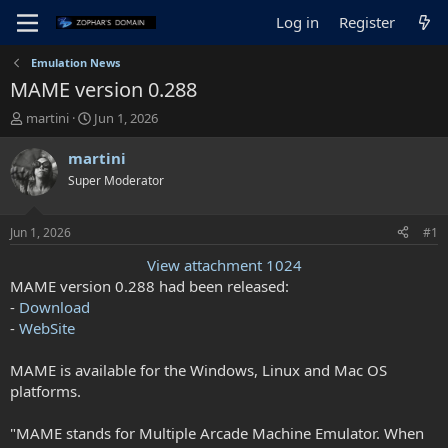
Log in
Register
Emulation News
MAME version 0.288
T
S
martini
Jun 1, 2026
h
t
r
a
martini
e
r
Super Moderator
a
t
d
d
s
a
Jun 1, 2026
#1
t
t
a
e
View attachment 1024
r
MAME version 0.288 had been released:
t
-
Download
e
-
WebSite
r
MAME is available for the Windows, Linux and Mac OS
platforms.
"MAME stands for Multiple Arcade Machine Emulator. When