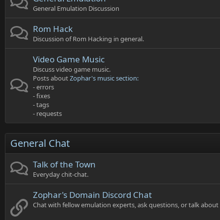
General Emulation Discussion
Rom Hack
Discussion of Rom Hacking in general.
Video Game Music
Discuss video game music.
Posts about
Zophar's music section:
- errors
- fixes
- tags
- requests
General Chat
Talk of the Town
Everyday chit-chat.
Zophar's Domain Discord Chat
Chat with fellow emulation experts, ask questions, or talk abou