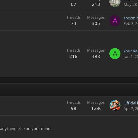
67
213
May 28,
Threads
Messages
A
74
305
Feb 3, 
Threads
Messages
Your Rea
A
218
498
Jun 1, 2
Threads
Messages
Official
98
1.6K
Apr 7, 
t anything else on your mind.