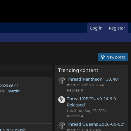
Log in
Register
New posts
Trending content
Thread 'Pantheon 13.640'
martini
Feb 15, 2024
2026-06-02
Replies: 0
026
martini
Thread 'RPCS4 v0.24.8.0
Released'
totalflux
Aug 23, 2024
Replies: 4
Thread '3Beans 2026-06-02'
martini
Jun 3, 2026
rip PC98 music