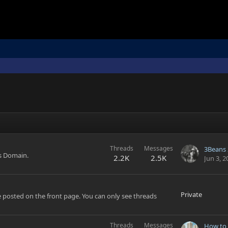
Threads
Messages
3Beans 
's Domain.
2.2K
2.5K
Jun 3, 2
Private
 posted on the front page. You can only see threads
Threads
Messages
How to 