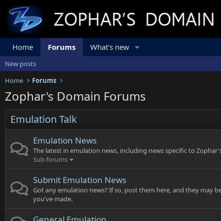
Home
Forums
What's new
New posts
Home
Forums
Zophar's Domain Forums
Emulation Talk
Emulation News
The latest in emulation news, including news specific to Zophar
Sub-forums
Submit Emulation News
Got any emulation news? If so, post them here, and they may be
you've made.
General Emulation