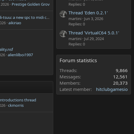
Replies: 0
 2026
Prestige Golden Grove
Thread 'Eden 0.2.1'
spc2midi-tsuu: a new spc to midi converter
martini
Jun 3, 2026
2026
aikiriao
Replies: 0
Thread 'VirtualC64 5.0.1'
martini
Jul 29, 2024
Replies: 0
lity.nsf
026
alienlilboi1997
Forum statistics
Threads
9,866
Messages
12,561
Members
20,373
Latest member
hitclubgamesio
 introductions thread
2026
ckmorris