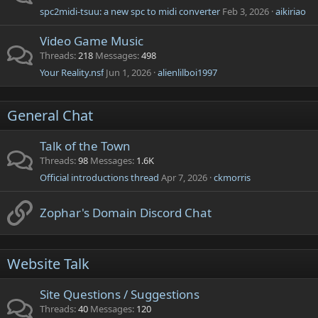
spc2midi-tsuu: a new spc to midi converter
Feb 3, 2026
aikiriao
Video Game Music
Threads
218
Messages
498
Your Reality.nsf
Jun 1, 2026
alienlilboi1997
General Chat
Talk of the Town
Threads
98
Messages
1.6K
Official introductions thread
Apr 7, 2026
ckmorris
Zophar's Domain Discord Chat
Website Talk
Site Questions / Suggestions
Threads
40
Messages
120