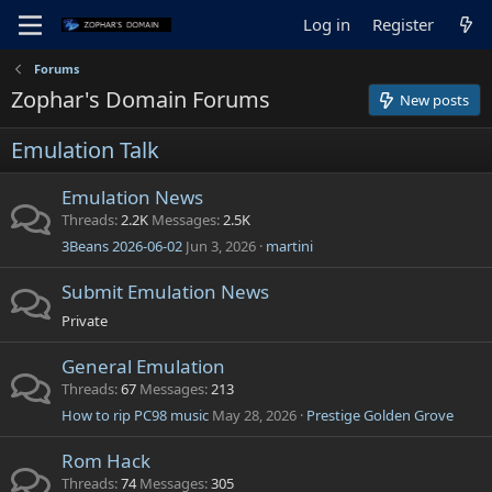
Log in
Register
Forums
Zophar's Domain Forums
New posts
Emulation Talk
Emulation News
Threads
2.2K
Messages
2.5K
3Beans 2026-06-02
Jun 3, 2026
martini
Submit Emulation News
Private
General Emulation
Threads
67
Messages
213
How to rip PC98 music
May 28, 2026
Prestige Golden Grove
Rom Hack
Threads
74
Messages
305