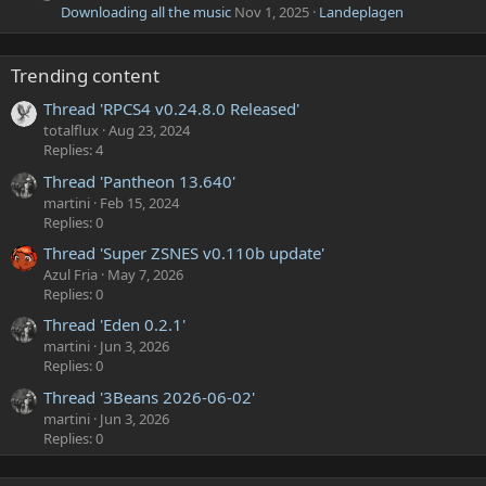
Downloading all the music
Nov 1, 2025
Landeplagen
Trending content
Thread 'RPCS4 v0.24.8.0 Released'
totalflux
Aug 23, 2024
Replies: 4
Thread 'Pantheon 13.640'
martini
Feb 15, 2024
Replies: 0
Thread 'Super ZSNES v0.110b update'
Azul Fria
May 7, 2026
Replies: 0
Thread 'Eden 0.2.1'
martini
Jun 3, 2026
Replies: 0
Thread '3Beans 2026-06-02'
martini
Jun 3, 2026
Replies: 0