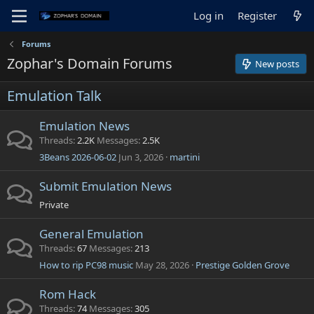
Log in
Register
Forums
Zophar's Domain Forums
New posts
Emulation Talk
Emulation News
Threads
2.2K
Messages
2.5K
3Beans 2026-06-02
Jun 3, 2026
martini
Submit Emulation News
Private
General Emulation
Threads
67
Messages
213
How to rip PC98 music
May 28, 2026
Prestige Golden Grove
Rom Hack
Threads
74
Messages
305