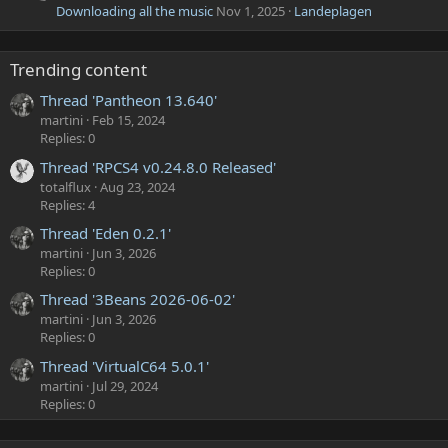
Downloading all the music
Nov 1, 2025
Landeplagen
Trending content
Thread 'Pantheon 13.640'
martini
Feb 15, 2024
Replies: 0
Thread 'RPCS4 v0.24.8.0 Released'
totalflux
Aug 23, 2024
Replies: 4
Thread 'Eden 0.2.1'
martini
Jun 3, 2026
Replies: 0
Thread '3Beans 2026-06-02'
martini
Jun 3, 2026
Replies: 0
Thread 'VirtualC64 5.0.1'
martini
Jul 29, 2024
Replies: 0