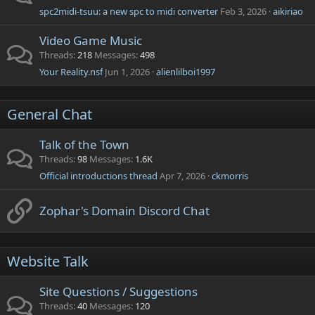
spc2midi-tsuu: a new spc to midi converter
Feb 3, 2026
aikiriao
Video Game Music
Threads
218
Messages
498
Your Reality.nsf
Jun 1, 2026
alienlilboi1997
General Chat
Talk of the Town
Threads
98
Messages
1.6K
Official introductions thread
Apr 7, 2026
ckmorris
Zophar's Domain Discord Chat
Website Talk
Site Questions / Suggestions
Threads
40
Messages
120