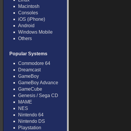
Macintosh
Consoles
iOS (iPhone)
Android
Windows Mobile
Others
Popular Systems
Commodore 64
Dreamcast
GameBoy
GameBoy Advance
GameCube
Genesis / Sega CD
MAME
NES
Nintendo 64
Nintendo DS
Playstation